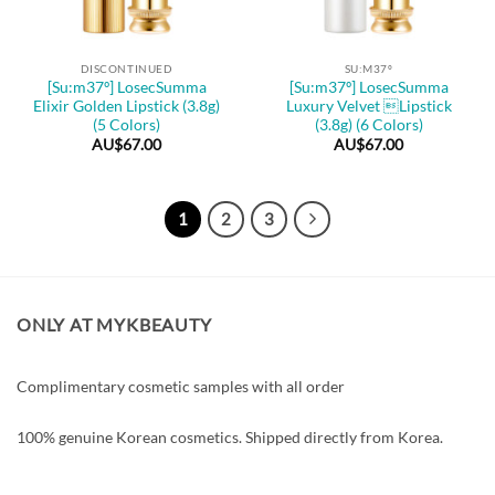
DISCONTINUED
SU:M37º
[Su:m37º] LosecSumma
[Su:m37º] LosecSumma
Elixir Golden Lipstick (3.8g)
Luxury Velvet Lipstick
(5 Colors)
(3.8g) (6 Colors)
AU$
67.00
AU$
67.00
1
2
3
ONLY AT MYKBEAUTY
Complimentary cosmetic samples with all order
100% genuine Korean cosmetics. Shipped directly from Korea.