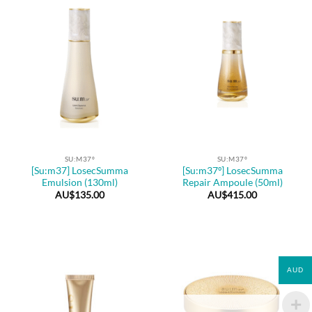
SU:M37º
SU:M37º
[Su:m37] LosecSumma
[Su:m37º] LosecSumma
Emulsion (130ml)
Repair Ampoule (50ml)
AU$
135.00
AU$
415.00
AUD