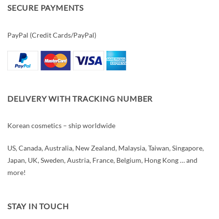
SECURE PAYMENTS
PayPal (Credit Cards/PayPal)
DELIVERY WITH TRACKING NUMBER
Korean cosmetics – ship worldwide
US, Canada, Australia, New Zealand, Malaysia, Taiwan, Singapore,
Japan, UK, Sweden, Austria, France, Belgium, Hong Kong … and
more!
STAY IN TOUCH