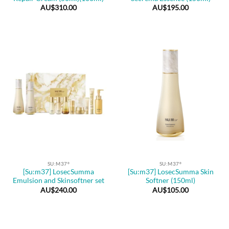
AU$
310.00
AU$
195.00
SU:M37º
SU:M37º
[Su:m37] LosecSumma
[Su:m37] LosecSumma Skin
Emulsion and Skinsoftner set
Softner (150ml)
AU$
240.00
AU$
105.00