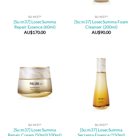
SU:M37º
SU:M37º
[Su:m37] LosecSumma
[Su:m37] LosecSumma Foam
Repair Essence (60ml)
Cleanser (200ml)
AU$
170.00
AU$
90.00
SU:M37º
SU:M37º
[Su:m37] LosecSumma
[Su:m37] LosecSumma
Repair Cream (50ml)(100ml)
Secrema Essence (150ml)