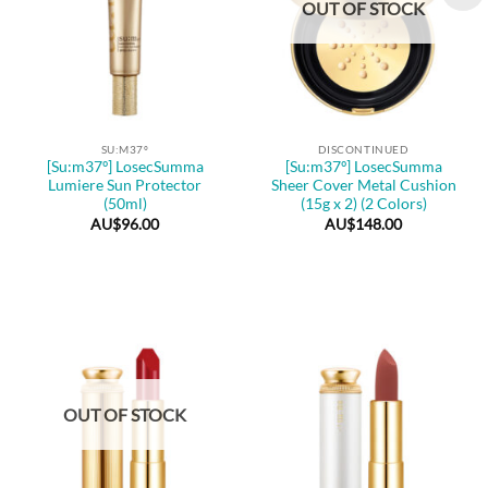
OUT OF STOCK
SU:M37º
DISCONTINUED
[Su:m37º] LosecSumma
[Su:m37º] LosecSumma
Lumiere Sun Protector
Sheer Cover Metal Cushion
(50ml)
(15g x 2) (2 Colors)
AU$
96.00
AU$
148.00
OUT OF STOCK