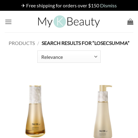
✈ Free shipping for orders over $150
Dismiss
Skip
to
content
PRODUCTS
/
SEARCH RESULTS FOR “LOSECSUMMA”