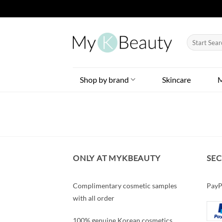
Skip
to
Search
content
for:
Shop by brand
Skincare
ONLY AT MYKBEAUTY
SE
Complimentary cosmetic samples
PayP
with all order
100% genuine Korean cosmetics.