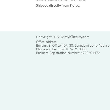
Shipped directly from Korea.
Copyright 2026 ©
MyKBeauty.com