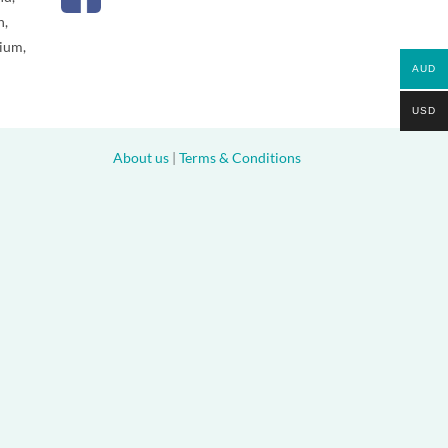
n,
gium,
AUD
USD
About us
|
Terms & Conditions