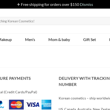
✈ Free shipping for orders over $150
Dismiss
Makeup
Men’s
Mom & baby
Gift Set
CURE PAYMENTS
DELIVERY WITH TRACKI
NUMBER
al (Credit Cards/PayPal)
Korean cosmetics – ship worldwi
US, Canada, Australia, New Zeala