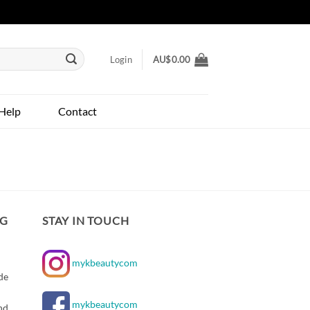
Login
AU$
0.00
Help
Contact
NG
STAY IN TOUCH
mykbeautycom
de
mykbeautycom
nd,