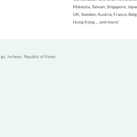
Malaysia, Taiwan, Singapore, Japa
UK, Sweden, Austria, France, Bel
Hong Kong … and more!