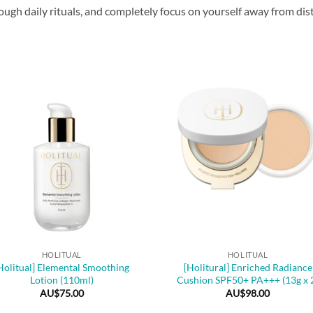
gh daily rituals, and completely focus on yourself away from distr
+
HOLITUAL
HOLITUAL
Holitual] Elemental Smoothing
[Holitural] Enriched Radiance
Lotion (110ml)
Cushion SPF50+ PA+++ (13g x 
AU$
75.00
AU$
98.00