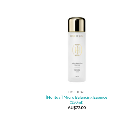
+
HOLITUAL
[Holitual] Micro Balancing Essence
(150ml)
AU$
72.00