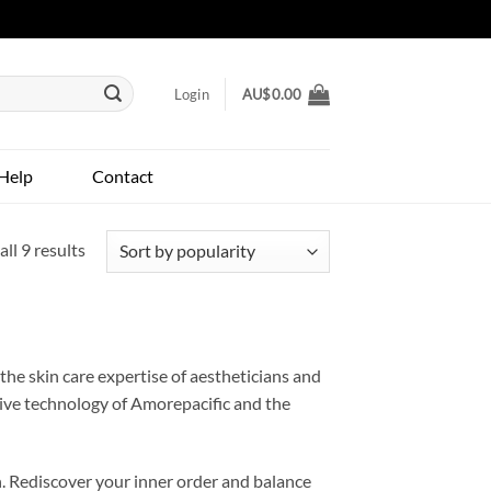
Login
AU$
0.00
Help
Contact
Sorted
ll 9 results
by
popularity
he skin care expertise of aestheticians and
tive technology of Amorepacific and the
. Rediscover your inner order and balance