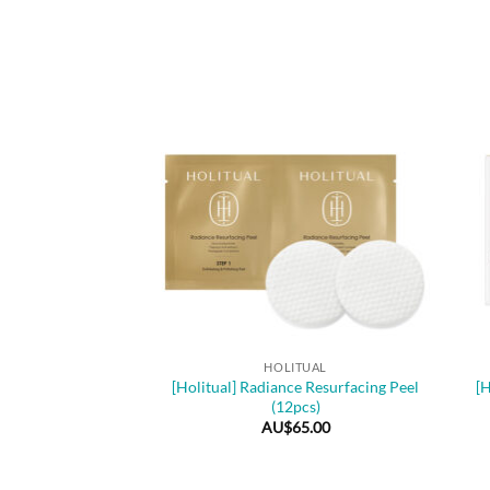
+
+
HOLITUAL
[Holitual] Radiance Resurfacing Peel
[H
(12pcs)
AU$
65.00