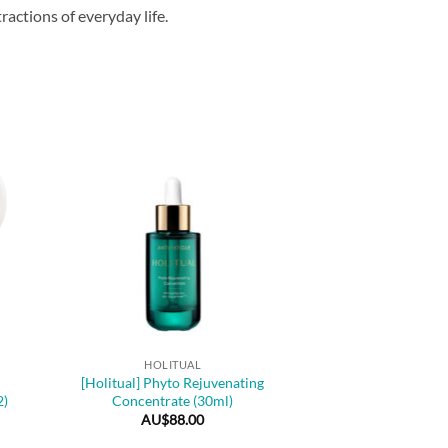
actions of everyday life.
+
HOLITUAL
[Holitual] Phyto Rejuvenating
2)
Concentrate (30ml)
AU$
88.00