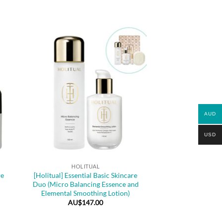
AUD
USD
+
HOLITUAL
re
[Holitual] Essential Basic Skincare
Duo (Micro Balancing Essence and
Elemental Smoothing Lotion)
AU$
147.00