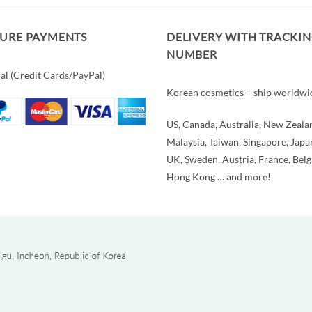
CURE PAYMENTS
DELIVERY WITH TRACKI
NUMBER
al (Credit Cards/PayPal)
Korean cosmetics – ship worldwi
US, Canada, Australia, New Zeala
Malaysia, Taiwan, Singapore, Japa
UK, Sweden, Austria, France, Bel
Hong Kong … and more!