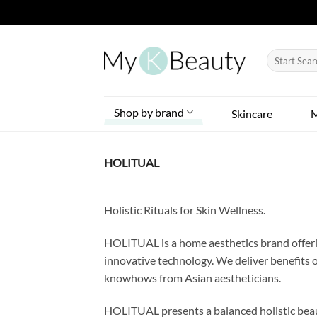
Skip
to
Search
content
for:
Shop by brand
Skincare
HOLITUAL
Holistic Rituals for Skin Wellness.
HOLITUAL is a home aesthetics brand offerin
innovative technology. We deliver benefits 
knowhows from Asian aestheticians.
HOLITUAL presents a balanced holistic beau