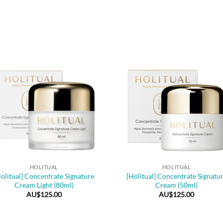
+
HOLITUAL
HOLITUAL
olitual] Concentrate Signature
[Holitual] Concentrate Signatu
Cream Light (80ml)
Cream (50ml)
AU$
125.00
AU$
125.00