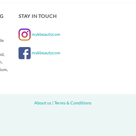
NG
STAY IN TOUCH
mykbeautycom
de
mykbeautycom
nd,
n,
gium,
About us
|
Terms & Conditions