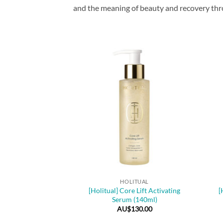
and the meaning of beauty and recovery throu
+
+
HOLITUAL
[Holitual] Core Lift Activating
[
Serum (140ml)
AU$
130.00