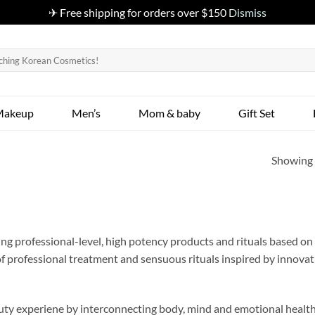
✈ Free shipping for orders over $150
Dismiss
Makeup
Men’s
Mom & baby
Gift Set
Showing a
g professional-level, high potency products and rituals based on t
of professional treatment and sensuous rituals inspired by innova
ty experiene by interconnecting body, mind and emotional health