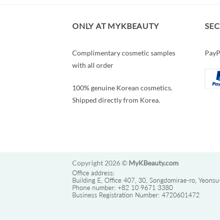
ONLY AT MYKBEAUTY
SE
Complimentary cosmetic samples
PayP
with all order
100% genuine Korean cosmetics.
Shipped directly from Korea.
Copyright 2026 ©
MyKBeauty.com