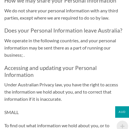
How we may share your Personal Information
We do not share your personal information with any third
parties, except where we are required to do so by law.
Does your Personal Information leave Australia?
We operate in the following countries, and your personal
information may be sent there as a part of running our
business; .
Accessing and updating your Personal
Information
Under Australian Privacy law, you have the right to access
the information we hold about you, and to correct that
information if it is inaccurate.
SMALL
AUD
To find out what information we hold about you, or to