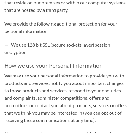
that reside on our premises or within our computer systems
that are hosted by a third party.
We provide the following additional protection for your
personal information:
— We use 128 bit SSL (secure sockets layer) session
encryption
How we use your Personal Information
We may use your personal information to provide you with
products and services, notify you about important changes
to those products and services, respond to your enquiries
and complaints, administer competitions, offers and
promotions or contact you about products, services or offers
that we think you may be interested in (you can opt out of
receiving these communications at any time).