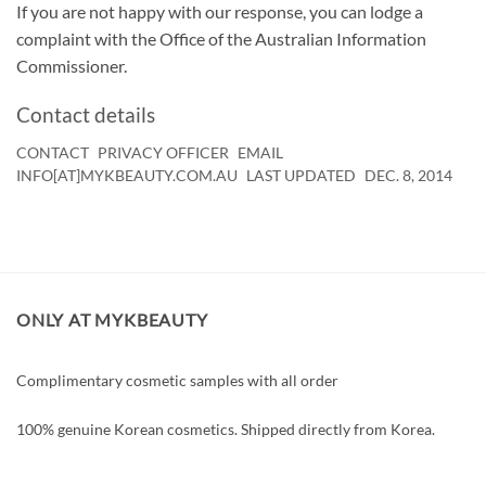
If you are not happy with our response, you can lodge a
complaint with the Office of the Australian Information
Commissioner.
Contact details
CONTACT
PRIVACY OFFICER
EMAIL
INFO[AT]MYKBEAUTY.COM.AU
LAST UPDATED
DEC. 8, 2014
ONLY AT MYKBEAUTY
Complimentary cosmetic samples with all order
100% genuine Korean cosmetics. Shipped directly from Korea.