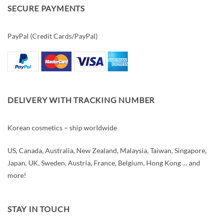
SECURE PAYMENTS
PayPal (Credit Cards/PayPal)
DELIVERY WITH TRACKING NUMBER
Korean cosmetics – ship worldwide
US, Canada, Australia, New Zealand, Malaysia, Taiwan, Singapore,
Japan, UK, Sweden, Austria, France, Belgium, Hong Kong … and
more!
STAY IN TOUCH