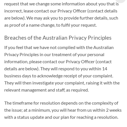
request that we change some information about you that is
incorrect, lease contact our Privacy Officer (contact details
are below). We may ask you to provide further details, such
as proof of a name change, to fulfil your request.
Breaches of the Australian Privacy Principles
If you feel that we have not complied with the Australian
Privacy Principles in our treatment of your personal
information, please contact our Privacy Officer (contact
details are below). They will respond to you within 14
business days to acknowledge receipt of your complaint.
They will then investigate your complaint, raising it with the
relevant management and staff, as required.
The timeframe for resolution depends on the complexity of
the issue; at a minimum, you will hear from us within 2 weeks
with a status update and our plan for reaching a resolution.