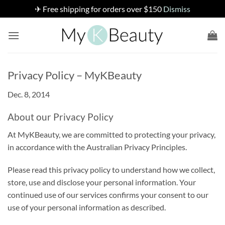
✈ Free shipping for orders over $150
Dismiss
Skip
to
content
Privacy Policy – MyKBeauty
Dec. 8, 2014
About our Privacy Policy
At MyKBeauty, we are committed to protecting your privacy,
in accordance with the Australian Privacy Principles.
Please read this privacy policy to understand how we collect,
store, use and disclose your personal information. Your
continued use of our services confirms your consent to our
use of your personal information as described.