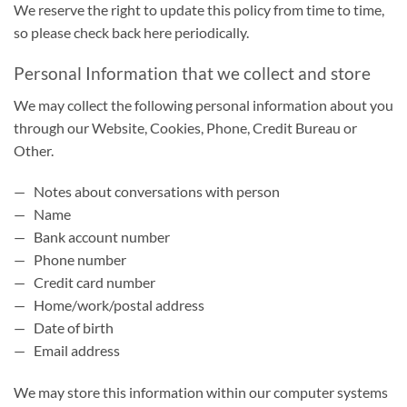
We reserve the right to update this policy from time to time,
so please check back here periodically.
Personal Information that we collect and store
We may collect the following personal information about you
through our Website, Cookies, Phone, Credit Bureau or
Other.
— Notes about conversations with person
— Name
— Bank account number
— Phone number
— Credit card number
— Home/work/postal address
— Date of birth
— Email address
We may store this information within our computer systems