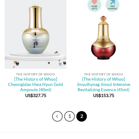
THE HISTORY OF WHOO
THE HISTORY OF WHOO
[The History of Whoo]
[The History of Whoo]
Cheongidan Hwa Hyun Gold
Jinyulhynag Jinyul Intensive
Ampoule (40ml)
Revitalizing Essence (45ml)
US$
327.75
US$
153.75
1
2