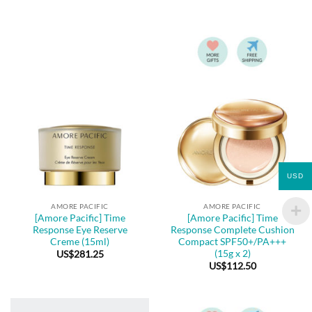
USD
AMORE PACIFIC
AMORE PACIFIC
[Amore Pacific] Time
[Amore Pacific] Time
Response Eye Reserve
Response Complete Cushion
Creme (15ml)
Compact SPF50+/PA+++
(15g x 2)
US$
281.25
US$
112.50