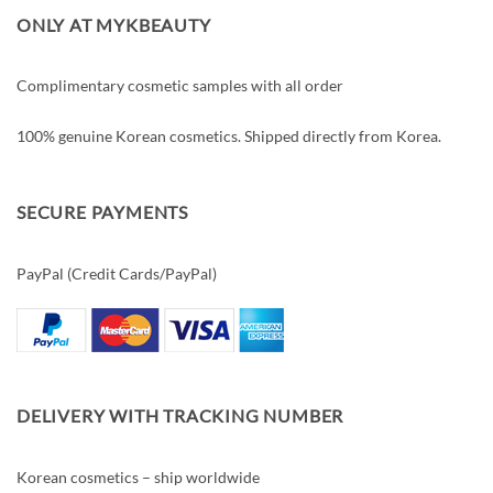
ONLY AT MYKBEAUTY
Complimentary cosmetic samples with all order
100% genuine Korean cosmetics. Shipped directly from Korea.
SECURE PAYMENTS
PayPal (Credit Cards/PayPal)
DELIVERY WITH TRACKING NUMBER
Korean cosmetics – ship worldwide