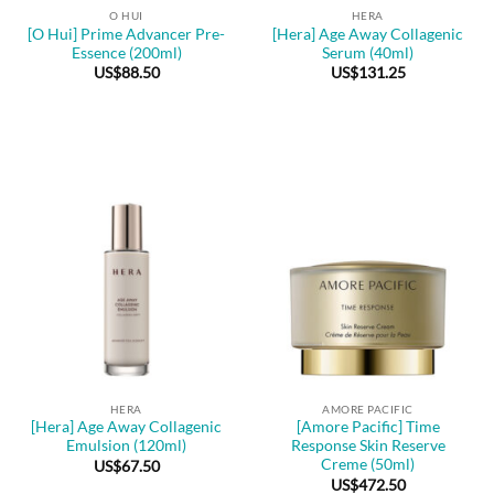
O HUI
HERA
[O Hui] Prime Advancer Pre-
[Hera] Age Away Collagenic
Essence (200ml)
Serum (40ml)
US$
88.50
US$
131.25
HERA
AMORE PACIFIC
[Hera] Age Away Collagenic
[Amore Pacific] Time
Emulsion (120ml)
Response Skin Reserve
Creme (50ml)
US$
67.50
US$
472.50