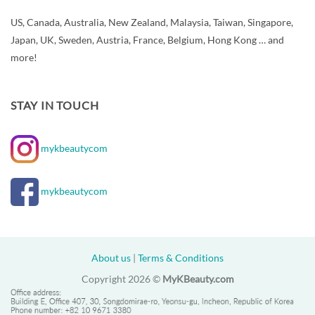
US, Canada, Australia, New Zealand, Malaysia, Taiwan, Singapore,
Japan, UK, Sweden, Austria, France, Belgium, Hong Kong … and
more!
STAY IN TOUCH
mykbeautycom
mykbeautycom
About us
|
Terms & Conditions
Copyright 2026 ©
MyKBeauty.com