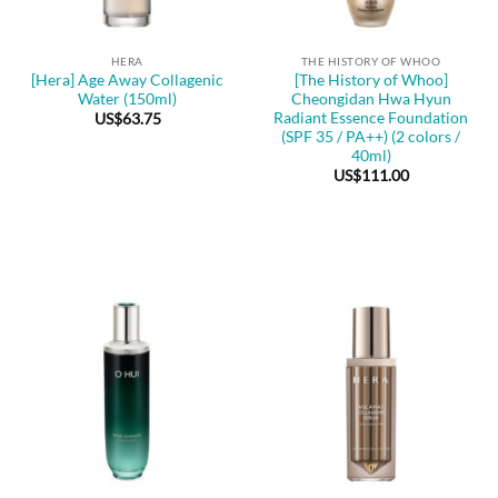
HERA
THE HISTORY OF WHOO
[Hera] Age Away Collagenic
[The History of Whoo]
Water (150ml)
Cheongidan Hwa Hyun
Radiant Essence Foundation
US$
63.75
(SPF 35 / PA++) (2 colors /
40ml)
US$
111.00