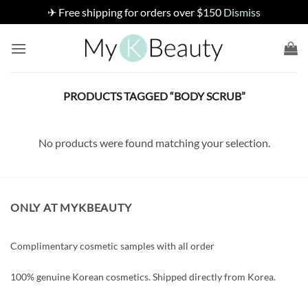
✈ Free shipping for orders over $150
Dismiss
Skip
to
content
PRODUCTS TAGGED “BODY SCRUB”
No products were found matching your selection.
ONLY AT MYKBEAUTY
Complimentary cosmetic samples with all order
100% genuine Korean cosmetics. Shipped directly from Korea.