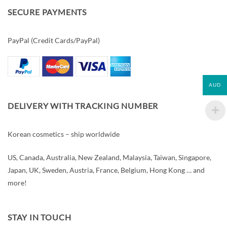
SECURE PAYMENTS
PayPal (Credit Cards/PayPal)
AUD
DELIVERY WITH TRACKING NUMBER
Korean cosmetics – ship worldwide
US, Canada, Australia, New Zealand, Malaysia, Taiwan, Singapore,
Japan, UK, Sweden, Austria, France, Belgium, Hong Kong … and
more!
STAY IN TOUCH