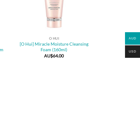
+
O HUI
AUD
[O Hui] Miracle Moisture Cleansing
am
Foam (160ml)
USD
AU$
64.00