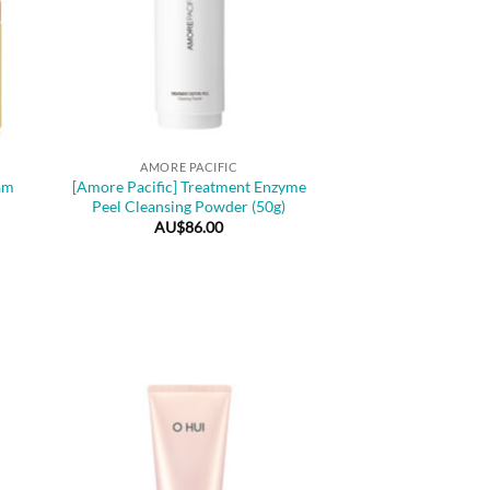
+
AMORE PACIFIC
am
[Amore Pacific] Treatment Enzyme
Peel Cleansing Powder (50g)
AU$
86.00