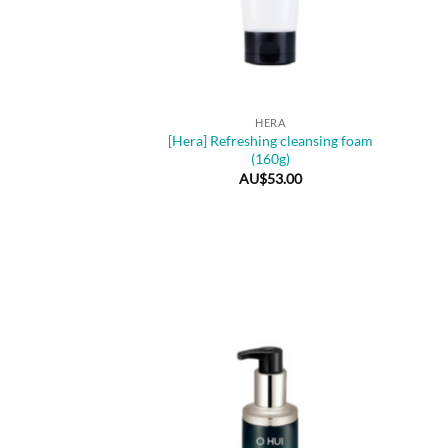
+
+
HERA
[Hera] Refreshing cleansing foam
(160g)
AU$
53.00