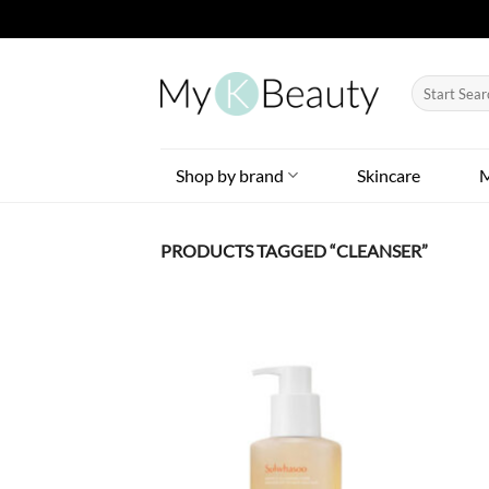
Skip
to
Search
content
for:
Shop by brand
Skincare
PRODUCTS TAGGED “CLEANSER”