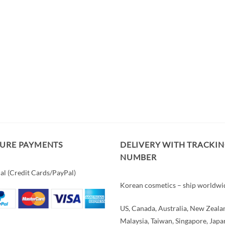
CURE PAYMENTS
DELIVERY WITH TRACKI
NUMBER
al (Credit Cards/PayPal)
Korean cosmetics – ship worldwi
US, Canada, Australia, New Zeala
Malaysia, Taiwan, Singapore, Japa