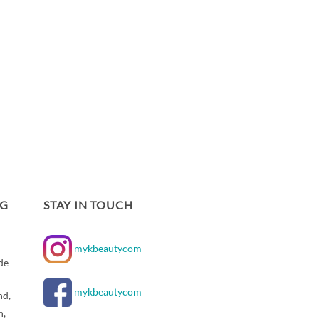
NG
STAY IN TOUCH
mykbeautycom
de
mykbeautycom
nd,
n,