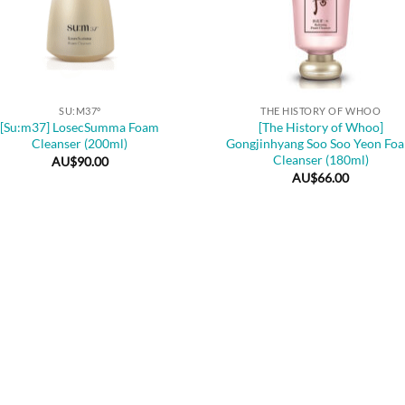
+
SU:M37º
THE HISTORY OF WHOO
[Su:m37] LosecSumma Foam
[The History of Whoo]
Cleanser (200ml)
Gongjinhyang Soo Soo Yeon Fo
Cleanser (180ml)
AU$
90.00
AU$
66.00