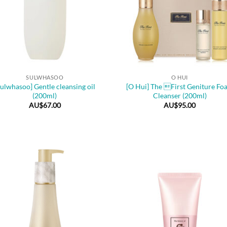
+
SULWHASOO
O HUI
Sulwhasoo] Gentle cleansing oil
[O Hui] The First Geniture Fo
(200ml)
Cleanser (200ml)
AU$
67.00
AU$
95.00