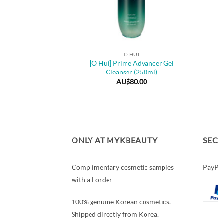
+
O HUI
[O Hui] Prime Advancer Gel
Cleanser (250ml)
AU$
80.00
ONLY AT MYKBEAUTY
SE
Complimentary cosmetic samples
PayP
with all order
100% genuine Korean cosmetics.
Shipped directly from Korea.