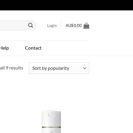
Login
AU$
0.00
Help
Contact
Sorted
ll 9 results
by
popularity