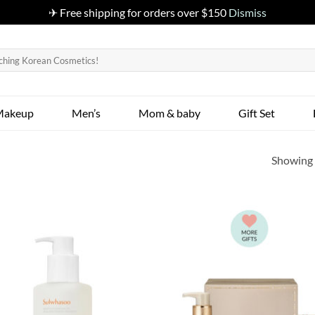
✈ Free shipping for orders over $150
Dismiss
Makeup
Men’s
Mom & baby
Gift Set
Showing a