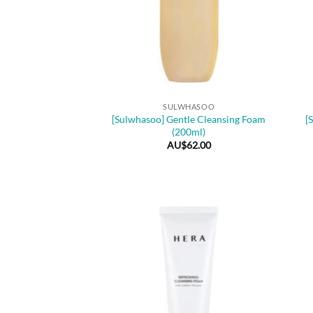
+
+
SULWHASOO
[Sulwhasoo] Gentle Cleansing Foam
[
(200ml)
AU$
62.00