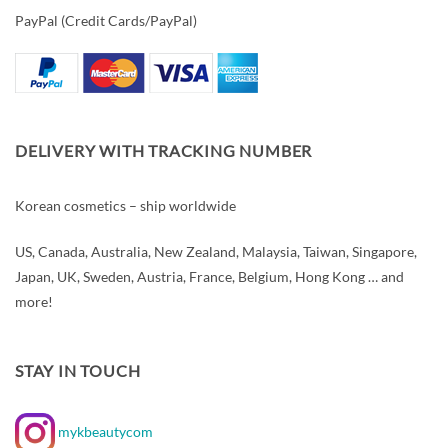
PayPal (Credit Cards/PayPal)
DELIVERY WITH TRACKING NUMBER
Korean cosmetics – ship worldwide
US, Canada, Australia, New Zealand, Malaysia, Taiwan, Singapore,
Japan, UK, Sweden, Austria, France, Belgium, Hong Kong … and
more!
STAY IN TOUCH
mykbeautycom