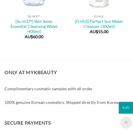
SU:M37º
O HUI
[Su:m37º] Skin Saver
[O HUI] Perfect Sun Water
Essential Cleansing Water
Cleanser (300ml)
(400ml)
AU$
55.00
AU$
60.00
ONLY AT MYKBEAUTY
Complimentary cosmetic samples with all order
100% genuine Korean cosmetics. Shipped directly from Korea.
AUD
SECURE PAYMENTS