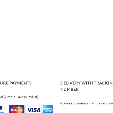
CURE PAYMENTS
DELIVERY WITH TRACKI
NUMBER
al (Credit Cards/PayPal)
Korean cosmetics – ship worldwi