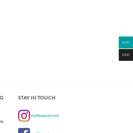
AUD
USD
NG
STAY IN TOUCH
mykbeautycom
de