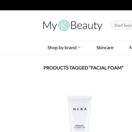
Skip
to
Search
content
for:
Shop by brand
Skincare
PRODUCTS TAGGED “FACIAL FOAM”