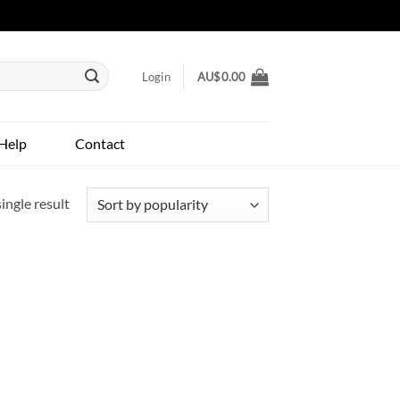
Login
AU$
0.00
Help
Contact
ingle result