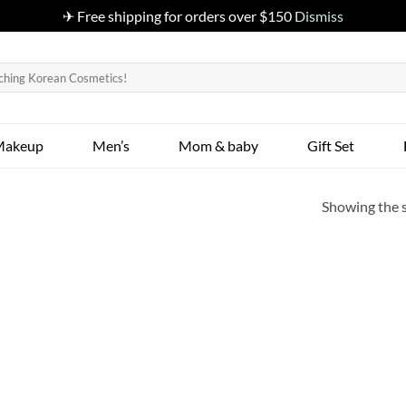
✈ Free shipping for orders over $150
Dismiss
Makeup
Men’s
Mom & baby
Gift Set
Showing the s