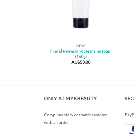
+
HERA
[Hera] Refreshing cleansing foam
(160g)
AU$
53.00
ONLY AT MYKBEAUTY
SE
Complimentary cosmetic samples
PayP
with all order