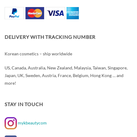
DELIVERY WITH TRACKING NUMBER
Korean cosmetics – ship worldwide
US, Canada, Australia, New Zealand, Malaysia, Taiwan, Singapore,
Japan, UK, Sweden, Austria, France, Belgium, Hong Kong … and
more!
STAY IN TOUCH
mykbeautycom