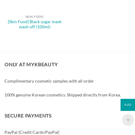
SKIN FOOD
[Skin Food] Black sugar mask
wash off (100ml)
ONLY AT MYKBEAUTY
Complimentary cosmetic samples with all order
100% genuine Korean cosmetics. Shipped directly from Korea.
AUD
SECURE PAYMENTS
PayPal (Credit Cards/PayPal)