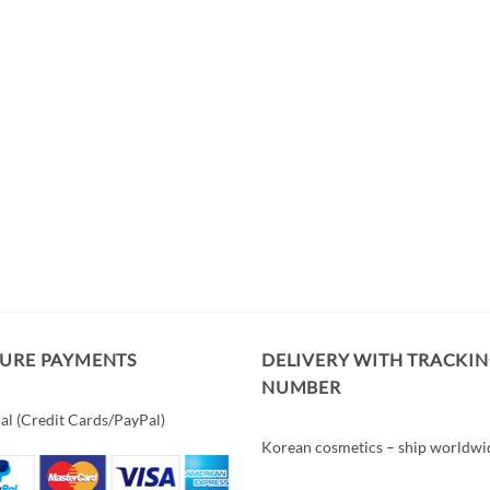
CURE PAYMENTS
DELIVERY WITH TRACKI
NUMBER
al (Credit Cards/PayPal)
Korean cosmetics – ship worldwi