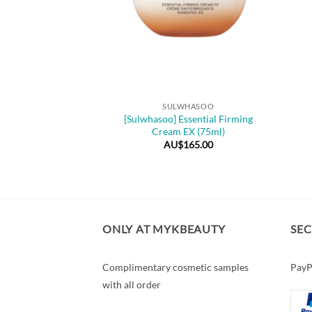
+
SULWHASOO
[Sulwhasoo] Essential Firming
Cream EX (75ml)
AU$
165.00
ONLY AT MYKBEAUTY
SE
Complimentary cosmetic samples
PayP
with all order