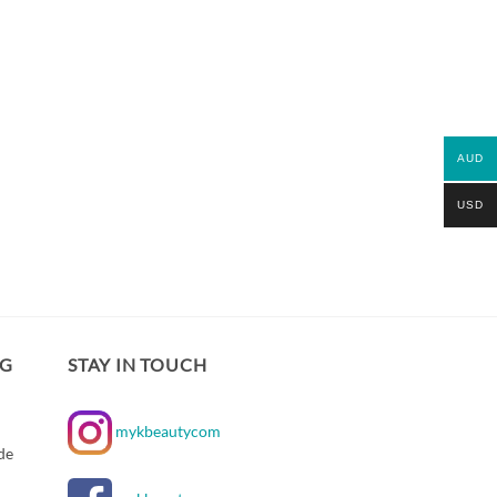
AUD
USD
NG
STAY IN TOUCH
mykbeautycom
de