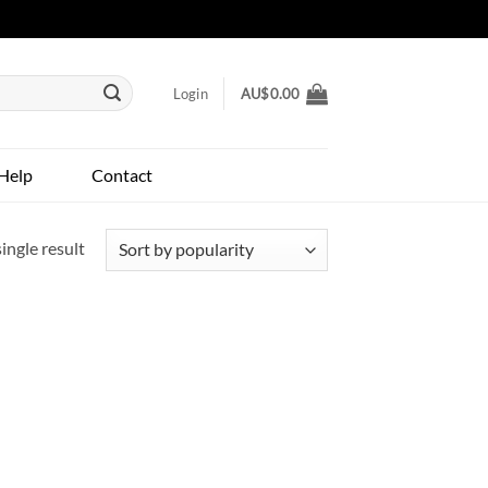
Login
AU$
0.00
Help
Contact
ingle result