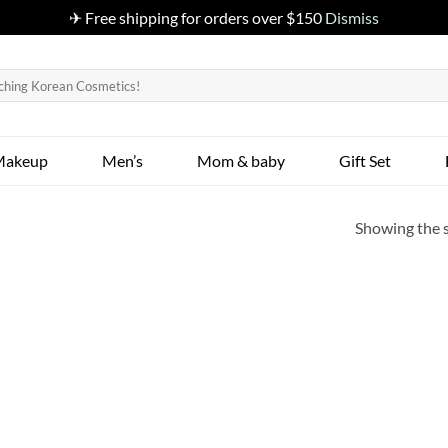
✈ Free shipping for orders over $150
Dismiss
Makeup
Men’s
Mom & baby
Gift Set
Showing the s