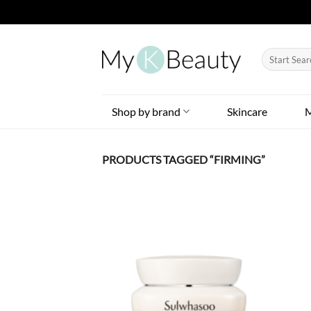
Skip
to
Search
content
for:
Shop by brand
Skincare
PRODUCTS TAGGED “FIRMING”