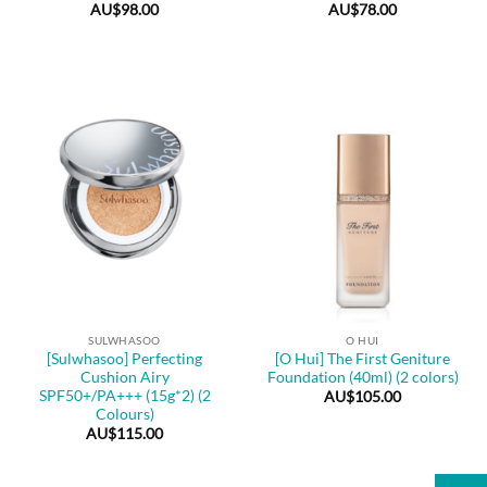
AU$
98.00
AU$
78.00
SULWHASOO
O HUI
[Sulwhasoo] Perfecting
[O Hui] The First Geniture
Cushion Airy
Foundation (40ml) (2 colors)
SPF50+/PA+++ (15g*2) (2
AU$
105.00
Colours)
AU$
115.00