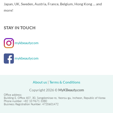
Japan, UK, Sweden, Austria, France, Belgium, Hong Kong … and
more!
STAY IN TOUCH
mykbeautycom
mykbeautycom
About us
|
Terms & Conditions
Copyright 2026 ©
MyKBeauty.com