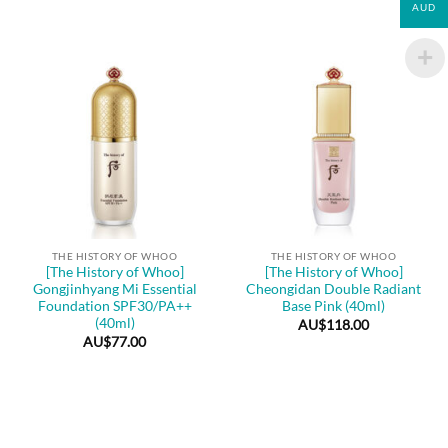
AUD
THE HISTORY OF WHOO
THE HISTORY OF WHOO
[The History of Whoo]
[The History of Whoo]
Gongjinhyang Mi Essential
Cheongidan Double Radiant
Foundation SPF30/PA++
Base Pink (40ml)
(40ml)
AU$
118.00
AU$
77.00