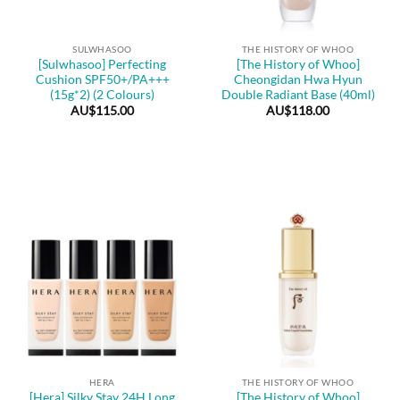
SULWHASOO
THE HISTORY OF WHOO
[Sulwhasoo] Perfecting
[The History of Whoo]
Cushion SPF50+/PA+++
Cheongidan Hwa Hyun
(15g*2) (2 Colours)
Double Radiant Base (40ml)
AU$
115.00
AU$
118.00
HERA
THE HISTORY OF WHOO
[Hera] Silky Stay 24H Long
[The History of Whoo]