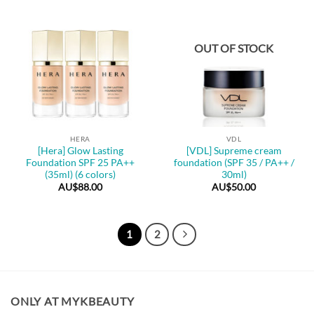
OUT OF STOCK
HERA
VDL
[Hera] Glow Lasting
[VDL] Supreme cream
Foundation SPF 25 PA++
foundation (SPF 35 / PA++ /
(35ml) (6 colors)
30ml)
AU$
88.00
AU$
50.00
1
2
ONLY AT MYKBEAUTY