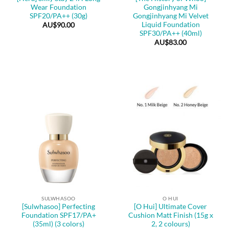
Wear Foundation
Gongjinhyang Mi
SPF20/PA++ (30g)
Gongjinhyang Mi Velvet
Liquid Foundation
AU$
90.00
SPF30/PA++ (40ml)
AU$
83.00
SULWHASOO
O HUI
[Sulwhasoo] Perfecting
[O Hui] Ultimate Cover
Foundation SPF17/PA+
Cushion Matt Finish (15g x
(35ml) (3 colors)
2, 2 colours)