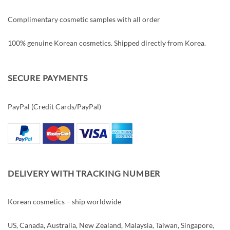
Complimentary cosmetic samples with all order
100% genuine Korean cosmetics. Shipped directly from Korea.
SECURE PAYMENTS
PayPal (Credit Cards/PayPal)
DELIVERY WITH TRACKING NUMBER
Korean cosmetics – ship worldwide
US, Canada, Australia, New Zealand, Malaysia, Taiwan, Singapore,