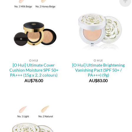
O HUI
O HUI
[O Hui] Ultimate Cover
[O Hui] Ultimate Brightening
Cushion Moisture SPF 50+
Vanishing Pact (SPF 50+ /
PA+++ (15g x 2, 2 colours)
PA+++) (9g)
AU$
78.00
AU$
83.00