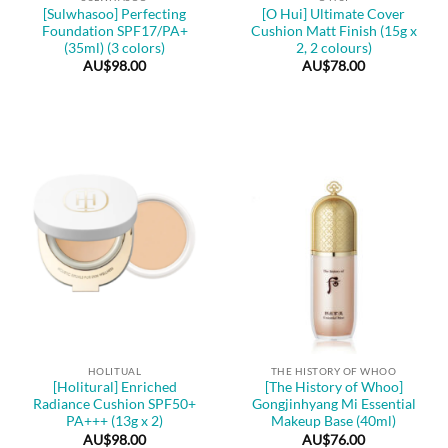
[Sulwhasoo] Perfecting
[O Hui] Ultimate Cover
Foundation SPF17/PA+
Cushion Matt Finish (15g x
(35ml) (3 colors)
2, 2 colours)
AU$
98.00
AU$
78.00
HOLITUAL
THE HISTORY OF WHOO
[Holitural] Enriched
[The History of Whoo]
Radiance Cushion SPF50+
Gongjinhyang Mi Essential
PA+++ (13g x 2)
Makeup Base (40ml)
AU$
98.00
AU$
76.00