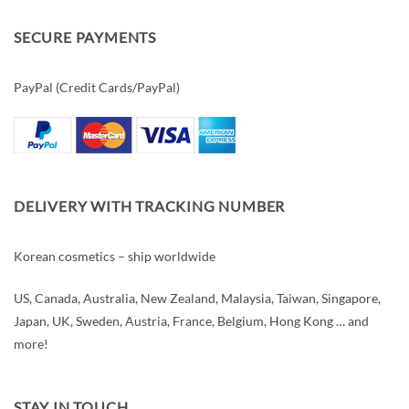
SECURE PAYMENTS
PayPal (Credit Cards/PayPal)
DELIVERY WITH TRACKING NUMBER
Korean cosmetics – ship worldwide
US, Canada, Australia, New Zealand, Malaysia, Taiwan, Singapore,
Japan, UK, Sweden, Austria, France, Belgium, Hong Kong … and
more!
STAY IN TOUCH