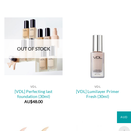
OUT OF STOCK
VDL
VDL
[VDL] Perfecting last
[VDL] Lumilayer Primer
foundation (30ml)
Fresh (30ml)
AU$
48.00
AUD