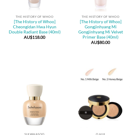
THE HISTORY OF WHOO
THE HISTORY OF WHOO
[The History of Whoo]
[The History of Whoo]
Cheongidan Hwa Hyun
Gongjinhyang Mi
Double Radiant Base (40ml)
Gongjinhyang Mi Velvet
Primer Base (40ml)
AU$
118.00
AU$
80.00
SULWHASOO
O HUI