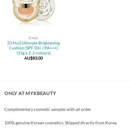
O HUI
[O Hui] Ultimate Brightening
Cushion (SPF 50+ / PA+++)
(15g x 2, 2 colours)
AU$
83.00
ONLY AT MYKBEAUTY
Complimentary cosmetic samples with all order
100% genuine Korean cosmetics. Shipped directly from Korea.