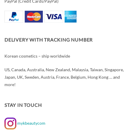
PayPal (Credit Cards/PayPal)
DELIVERY WITH TRACKING NUMBER
Korean cosmetics – ship worldwide
US, Canada, Australia, New Zealand, Malaysia, Taiwan, Singapore,
Japan, UK, Sweden, Austria, France, Belgium, Hong Kong … and
more!
STAY IN TOUCH
mykbeautycom