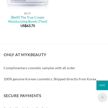
BELIF
[Belif] The True Cream
Moisturizing Bomb (75ml)
US$
63.75
ONLY AT MYKBEAUTY
Complimentary cosmetic samples with all order
100% genuine Korean cosmetics. Shipped directly from Korea.
USD
SECURE PAYMENTS