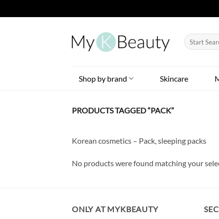
Skip
to
Search
content
for:
Shop by brand
Skincare
PRODUCTS TAGGED “PACK”
Korean cosmetics – Pack, sleeping packs
No products were found matching your sele
ONLY AT MYKBEAUTY
SE