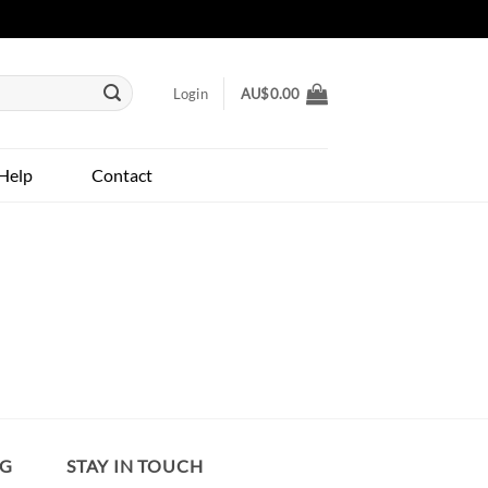
Login
AU$
0.00
Help
Contact
NG
STAY IN TOUCH