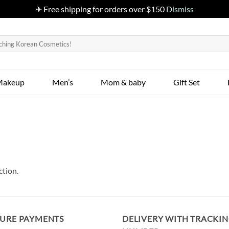
✈ Free shipping for orders over $150
Dismiss
Makeup
Men’s
Mom & baby
Gift Set
ction.
CURE PAYMENTS
DELIVERY WITH TRACKI