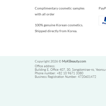
Complimentary cosmetic samples
PayP
with all order
100% genuine Korean cosmetics.
Shipped directly from Korea.
Copyright 2026 ©
MyKBeauty.com