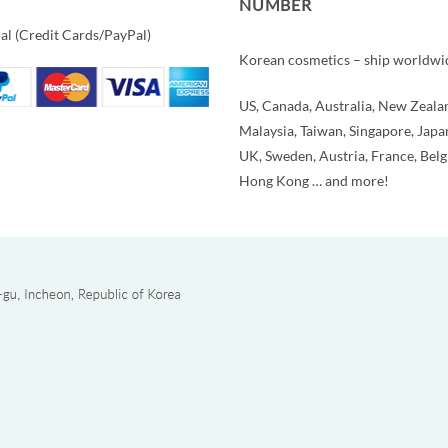
NUMBER
al (Credit Cards/PayPal)
Korean cosmetics – ship worldwi
US, Canada, Australia, New Zeala
Malaysia, Taiwan, Singapore, Japa
UK, Sweden, Austria, France, Bel
Hong Kong … and more!