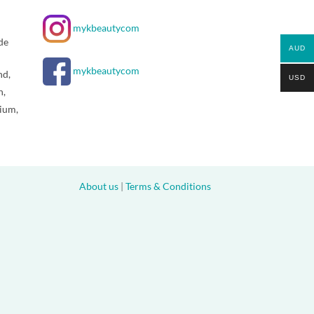
mykbeautycom
de
AUD
mykbeautycom
nd,
USD
n,
gium,
About us
|
Terms & Conditions