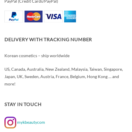
PayPal (Credit Cards/PayPal)
DELIVERY WITH TRACKING NUMBER
Korean cosmetics – ship worldwide
US, Canada, Australia, New Zealand, Malaysia, Taiwan, Singapore,
Japan, UK, Sweden, Austria, France, Belgium, Hong Kong … and
more!
STAY IN TOUCH
mykbeautycom