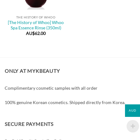
THE HISTORY OF WHOO
[The History of Whoo] Whoo
Spa Essence Rinse (350ml)
AU$
62.00
ONLY AT MYKBEAUTY
Complimentary cosmetic samples with all order
100% genuine Korean cosmetics. Shipped directly from Korea.
AUD
SECURE PAYMENTS