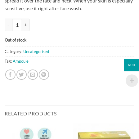
spread it over the face and neck. When your skin is especially
sensitive, use it right after face wash.
[Primera] Pure Hydrating Ampoule (10ml*4) quantity
Out of stock
Category:
Uncategorised
Tag:
Ampoule
AUD
RELATED PRODUCTS