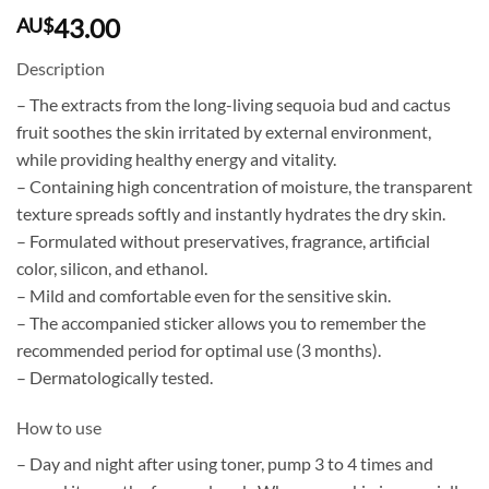
43.00
AU$
Description
– The extracts from the long-living sequoia bud and cactus
fruit soothes the skin irritated by external environment,
while providing healthy energy and vitality.
– Containing high concentration of moisture, the transparent
texture spreads softly and instantly hydrates the dry skin.
– Formulated without preservatives, fragrance, artificial
color, silicon, and ethanol.
– Mild and comfortable even for the sensitive skin.
– The accompanied sticker allows you to remember the
recommended period for optimal use (3 months).
– Dermatologically tested.
How to use
– Day and night after using toner, pump 3 to 4 times and