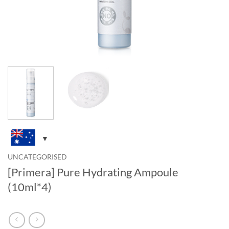
UNCATEGORISED
[Primera] Pure Hydrating Ampoule
(10ml*4)