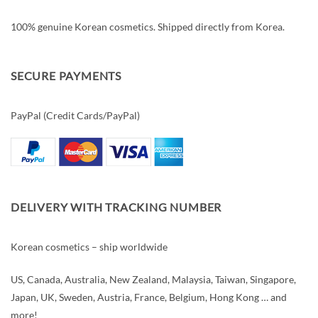
100% genuine Korean cosmetics. Shipped directly from Korea.
SECURE PAYMENTS
PayPal (Credit Cards/PayPal)
DELIVERY WITH TRACKING NUMBER
Korean cosmetics – ship worldwide
US, Canada, Australia, New Zealand, Malaysia, Taiwan, Singapore,
Japan, UK, Sweden, Austria, France, Belgium, Hong Kong … and
more!