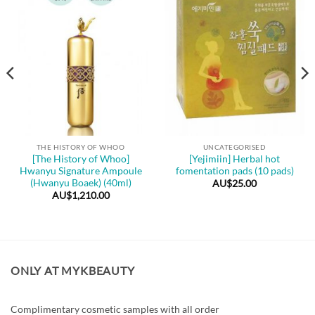
THE HISTORY OF WHOO
UNCATEGORISED
[The History of Whoo]
[Yejimiin] Herbal hot
Hwanyu Signature Ampoule
fomentation pads (10 pads)
(Hwanyu Boaek) (40ml)
AU$
25.00
AU$
1,210.00
ONLY AT MYKBEAUTY
Complimentary cosmetic samples with all order