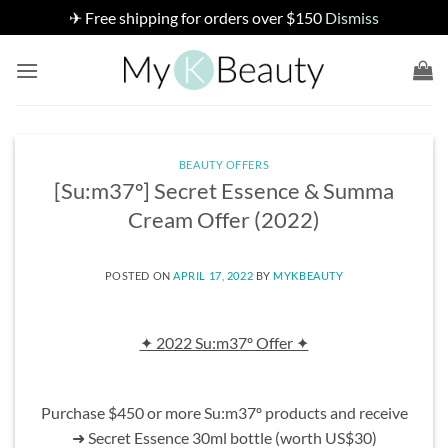
✈ Free shipping for orders over $150
Dismiss
Skip
to
content
BEAUTY OFFERS
[Su:m37º] Secret Essence & Summa
Cream Offer (2022)
POSTED ON
APRIL 17, 2022
BY
MYKBEAUTY
✦ 2022 Su:m37º Offer ✦
Purchase $450 or more Su:m37º products and receive
➜ Secret Essence 30ml bottle (worth US$30)