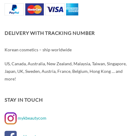
DELIVERY WITH TRACKING NUMBER
Korean cosmetics – ship worldwide
US, Canada, Australia, New Zealand, Malaysia, Taiwan, Singapore,
Japan, UK, Sweden, Austria, France, Belgium, Hong Kong … and
more!
STAY IN TOUCH
mykbeautycom