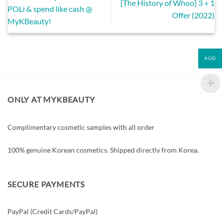
[The History of Whoo] 3 + 1
POLi & spend like cash @
Offer (2022)
MyKBeauty!
AUD
ONLY AT MYKBEAUTY
Complimentary cosmetic samples with all order
100% genuine Korean cosmetics. Shipped directly from Korea.
SECURE PAYMENTS
PayPal (Credit Cards/PayPal)