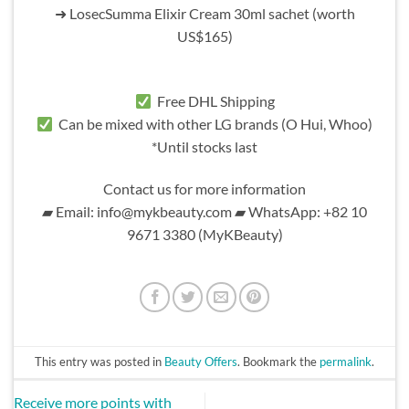
➜ LosecSumma Elixir Cream 30ml sachet (worth
US$165)
Free DHL Shipping
Can be mixed with other LG brands (O Hui, Whoo)
*Until stocks last
Contact us for more information
▰ Email: info@mykbeauty.com ▰ WhatsApp: +82 10
9671 3380 (MyKBeauty)
This entry was posted in
Beauty Offers
. Bookmark the
permalink
.
Receive more points with