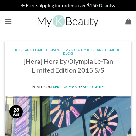
✈ Free shipping for orders over $150
Dismiss
Skip
to
content
KOREAN COSMETIC BRANDS
,
MYKBEAUTY KOREAN COSMETIC
BLOG
[Hera] Hera by Olympia Le-Tan
Limited Edition 2015 S/S
POSTED ON
APRIL 28, 2015
BY
MYKBEAUTY
28
Apr