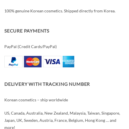
100% genuine Korean cosmetics. Shipped directly from Korea.
SECURE PAYMENTS
PayPal (Credit Cards/PayPal)
DELIVERY WITH TRACKING NUMBER
Korean cosmetics – ship worldwide
US, Canada, Australia, New Zealand, Malaysia, Taiwan, Singapore,
Japan, UK, Sweden, Austria, France, Belgium, Hong Kong … and
more!