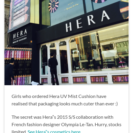
Girls who ordered Hera UV Mist Cushion have
realised that packaging looks much cuter than ever :)
The secret was Hera”s 2015 S/S collaboration with
French fashion designer Olympia Le-Tan. Hurry, stocks
limited.
See Hera”s cosmetics here