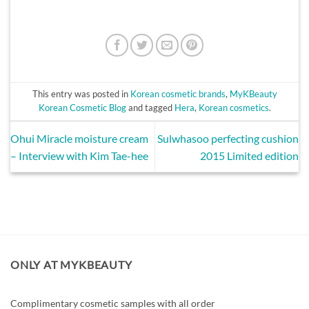
This entry was posted in
Korean cosmetic brands
,
MyKBeauty
Korean Cosmetic Blog
and tagged
Hera
,
Korean cosmetics
.
Ohui Miracle moisture cream
Sulwhasoo perfecting cushion
– Interview with Kim Tae-hee
2015 Limited edition
ONLY AT MYKBEAUTY
Complimentary cosmetic samples with all order