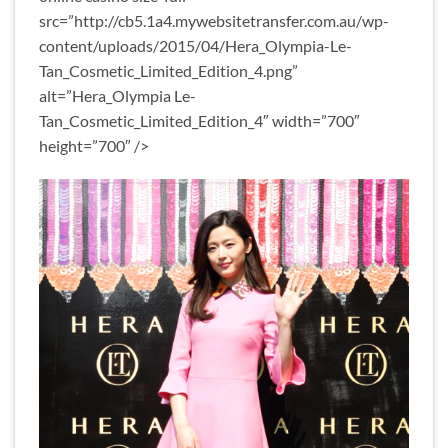
src=”http://cb5.1a4.mywebsitetransfer.com.au/wp-
content/uploads/2015/04/Hera_Olympia-Le-
Tan_Cosmetic_Limited_Edition_4.png”
alt=”Hera_Olympia Le-
Tan_Cosmetic_Limited_Edition_4″ width=”700″
height=”700″ />