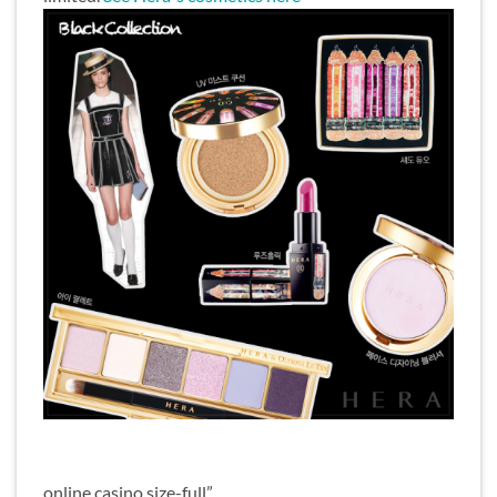
online casino size-full”