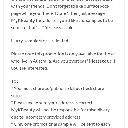
with your friends. Don’t forget to like our facebook
page while your there. Done? Then just message
MyKBeauty the address you’d like the samples to be
sent to. That’s it? Yes easy as pie.
Hurry, sample stock is limited.
Please note this promotion is only available for those
who live in Australia. Are you overseas? Message us if
you are interested.
T&C
* You must share as ‘public’ to let us check share
status.
* Please make sure your address is correct.
MyKBeauty will not be responsible for misdelivery
due to incorrectly provided address.
* Only one promotional sample will be sent to each