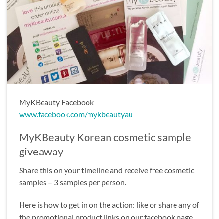
MyKBeauty Facebook
www.facebook.com/mykbeautyau
MyKBeauty Korean cosmetic sample
giveaway
Share this on your timeline and receive free cosmetic
samples – 3 samples per person.
Here is how to get in on the action: like or share any of
the promotional product links on our facebook page