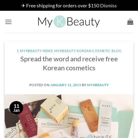
✈ Free shipping for orders over $150
Dismiss
Skip
to
content
1. MYKBEAUTY NEWS
,
MYKBEAUTY KOREAN COSMETIC BLOG
Spread the word and receive free
Korean cosmetics
POSTED ON
JANUARY 11, 2015
BY
MYKBEAUTY
11
Jan