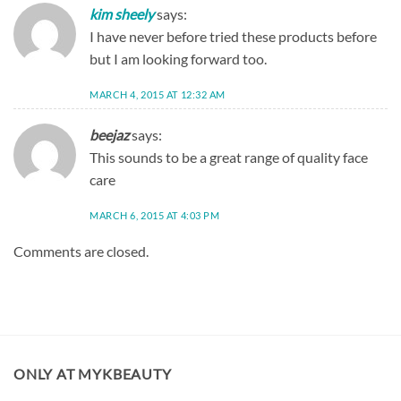
kim sheely
says:
I have never before tried these products before
but I am looking forward too.
MARCH 4, 2015 AT 12:32 AM
beejaz
says:
This sounds to be a great range of quality face
care
MARCH 6, 2015 AT 4:03 PM
Comments are closed.
ONLY AT MYKBEAUTY