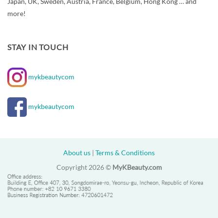
Japan, UK, Sweden, Austria, France, Belgium, Hong Kong … and
more!
STAY IN TOUCH
mykbeautycom
mykbeautycom
About us
|
Terms & Conditions
Copyright 2026 ©
MyKBeauty.com