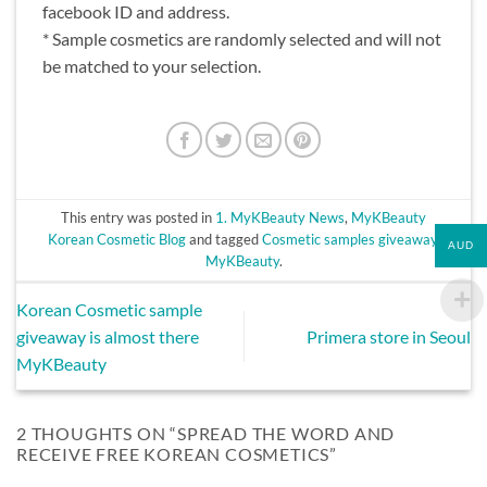
facebook ID and address.
* Sample cosmetics are randomly selected and will not
be matched to your selection.
This entry was posted in
1. MyKBeauty News
,
MyKBeauty
Korean Cosmetic Blog
and tagged
Cosmetic samples giveaway
,
AUD
MyKBeauty
.
Korean Cosmetic sample
giveaway is almost there
Primera store in Seoul
MyKBeauty
2 THOUGHTS ON “
SPREAD THE WORD AND
RECEIVE FREE KOREAN COSMETICS
”