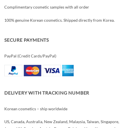
Complimentary cosmetic samples with all order
100% genuine Korean cosmetics. Shipped directly from Korea.
SECURE PAYMENTS
PayPal (Credit Cards/PayPal)
DELIVERY WITH TRACKING NUMBER
Korean cosmetics – ship worldwide
US, Canada, Australia, New Zealand, Malaysia, Taiwan, Singapore,