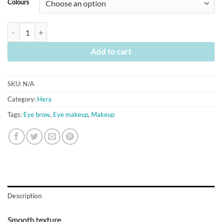
Colours
[Hera] Brow Designer Auto Pencil (6 colours) quantity
Add to cart
SKU:
N/A
Category:
Hera
Tags:
Eye brow
,
Eye makeup
,
Makeup
Description
Smooth texture