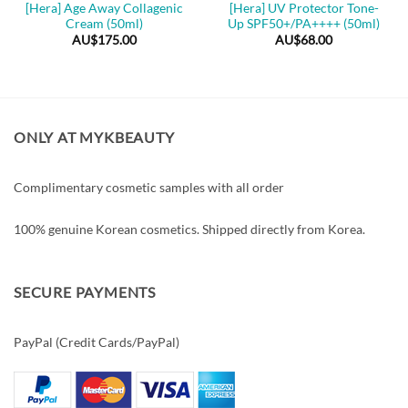
[Hera] Age Away Collagenic
[Hera] UV Protector Tone-
Cream (50ml)
Up SPF50+/PA++++ (50ml)
AU$
175.00
AU$
68.00
ONLY AT MYKBEAUTY
Complimentary cosmetic samples with all order
100% genuine Korean cosmetics. Shipped directly from Korea.
SECURE PAYMENTS
PayPal (Credit Cards/PayPal)