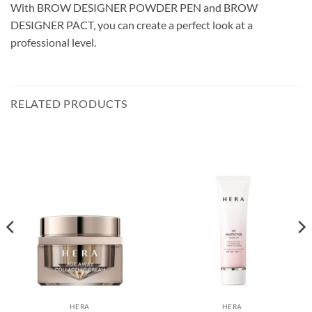
With BROW DESIGNER POWDER PEN and BROW
DESIGNER PACT, you can create a perfect look at a
professional level.
RELATED PRODUCTS
HERA
HERA