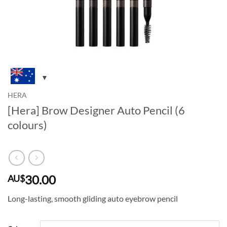
HERA
[Hera] Brow Designer Auto Pencil (6
colours)
30.00
AU$
Long-lasting, smooth gliding auto eyebrow pencil