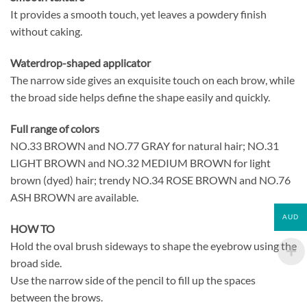
It provides a smooth touch, yet leaves a powdery finish
without caking.
Waterdrop-shaped applicator
The narrow side gives an exquisite touch on each brow, while
the broad side helps define the shape easily and quickly.
Full range of colors
NO.33 BROWN and NO.77 GRAY for natural hair; NO.31
LIGHT BROWN and NO.32 MEDIUM BROWN for light
brown (dyed) hair; trendy NO.34 ROSE BROWN and NO.76
ASH BROWN are available.
AUD
HOW TO
Hold the oval brush sideways to shape the eyebrow using the
broad side.
Use the narrow side of the pencil to fill up the spaces
between the brows.