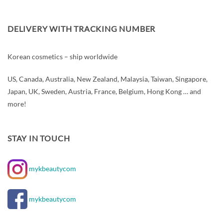
DELIVERY WITH TRACKING NUMBER
Korean cosmetics – ship worldwide
US, Canada, Australia, New Zealand, Malaysia, Taiwan, Singapore,
Japan, UK, Sweden, Austria, France, Belgium, Hong Kong … and
more!
STAY IN TOUCH
mykbeautycom
mykbeautycom