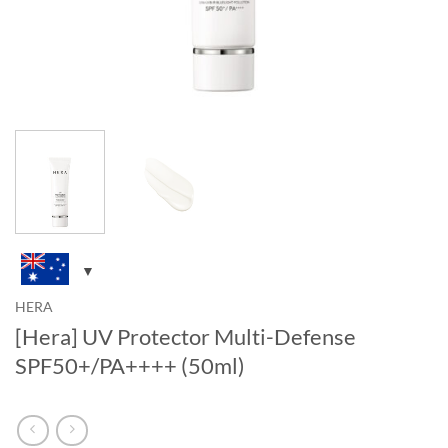
HERA
[Hera] UV Protector Multi-Defense
SPF50+/PA++++ (50ml)