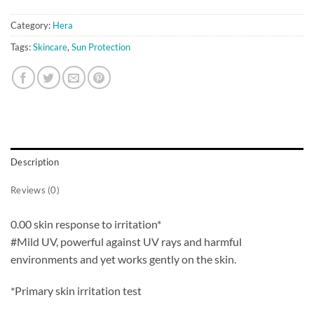
Category:
Hera
Tags:
Skincare
,
Sun Protection
Description
Reviews (0)
0.00 skin response to irritation*
#Mild UV, powerful against UV rays and harmful
environments and yet works gently on the skin.
*Primary skin irritation test