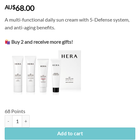
68.00
AU$
A multi-functional daily sun cream with 5-Defense system,
and anti-aging benefits.
Buy 2 and receive more gifts!
68 Points
[Hera] UV Protector Multi-Defense SPF50+/PA++++ (50ml) quantity
Add to cart