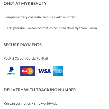
ONLY AT MYKBEAUTY
Complimentary cosmetic samples with all order
100% genuine Korean cosmetics. Shipped directly from Korea.
SECURE PAYMENTS
PayPal (Credit Cards/PayPal)
DELIVERY WITH TRACKING NUMBER
Korean cosmetics – ship worldwide