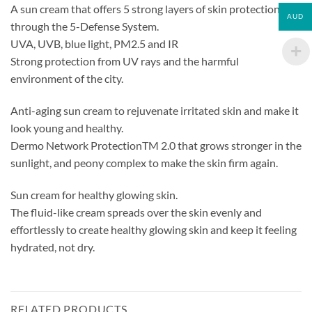
A sun cream that offers 5 strong layers of skin protection
AUD
through the 5-Defense System.
UVA, UVB, blue light, PM2.5 and IR
Strong protection from UV rays and the harmful
environment of the city.
Anti-aging sun cream to rejuvenate irritated skin and make it
look young and healthy.
Dermo Network ProtectionTM 2.0 that grows stronger in the
sunlight, and peony complex to make the skin firm again.
Sun cream for healthy glowing skin.
The fluid-like cream spreads over the skin evenly and
effortlessly to create healthy glowing skin and keep it feeling
hydrated, not dry.
RELATED PRODUCTS