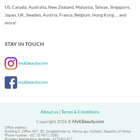
US, Canada, Australia, New Zealand, Malaysia, Taiwan, Singapore,
Japan, UK, Sweden, Austria, France, Belgium, Hong Kong … and
more!
STAY IN TOUCH
mykbeautycom
mykbeautycom
About us
|
Terms & Conditions
Copyright 2026 ©
MyKBeauty.com