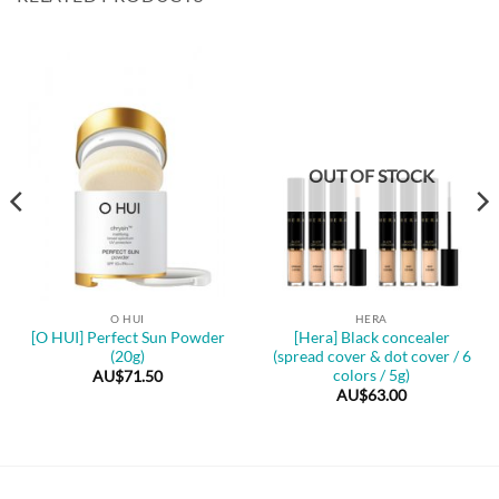
OUT OF STOCK
O HUI
HERA
[O HUI] Perfect Sun Powder
[Hera] Black concealer
(20g)
(spread cover & dot cover / 6
colors / 5g)
AU$
71.50
AU$
63.00