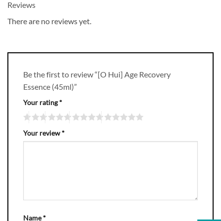
Reviews
There are no reviews yet.
Be the first to review “[O Hui] Age Recovery
Essence (45ml)”
Your rating
*
Your review
*
Name
*