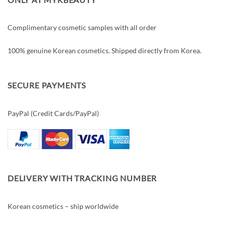
Complimentary cosmetic samples with all order
100% genuine Korean cosmetics. Shipped directly from Korea.
SECURE PAYMENTS
PayPal (Credit Cards/PayPal)
DELIVERY WITH TRACKING NUMBER
Korean cosmetics – ship worldwide