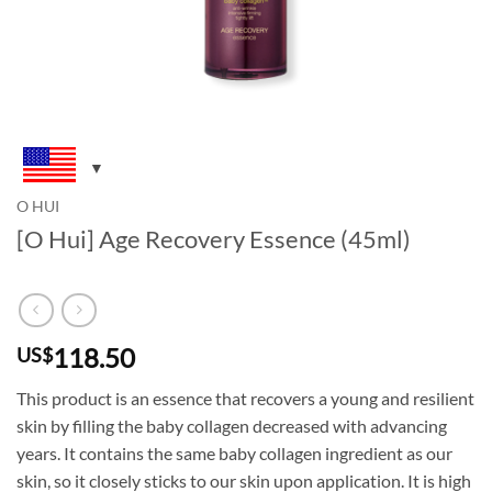
O HUI
[O Hui] Age Recovery Essence (45ml)
118.50
US$
This product is an essence that recovers a young and resilient
skin by filling the baby collagen decreased with advancing
years. It contains the same baby collagen ingredient as our
skin, so it closely sticks to our skin upon application. It is high