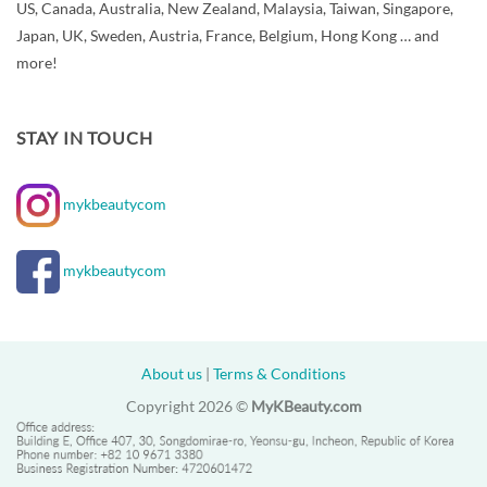
US, Canada, Australia, New Zealand, Malaysia, Taiwan, Singapore,
Japan, UK, Sweden, Austria, France, Belgium, Hong Kong … and
more!
STAY IN TOUCH
mykbeautycom
mykbeautycom
About us
|
Terms & Conditions
Copyright 2026 ©
MyKBeauty.com