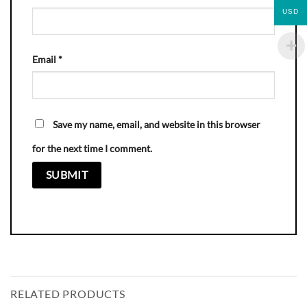
USD
Email
*
Save my name, email, and website in this browser
for the next time I comment.
RELATED PRODUCTS