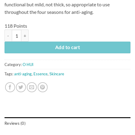
functional but mild, not thick, so appropriate to use
throughout the four seasons for anti-aging.
118 Points
[O Hui] Age Recovery Essence (45ml) quantity
Add to cart
Category:
O HUI
Tags:
anti-aging
,
Essence
,
Skincare
Reviews (0)