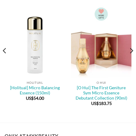
HOLITUAL
O HUI
[Holitual] Micro Balancing
[O Hui] The First Geniture
Essence (150ml)
Sym Micro Essence
Debutant Collection (90ml)
US$
54.00
US$
183.75
ONLY AT MYKBEAUTY