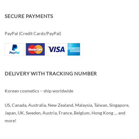
SECURE PAYMENTS
PayPal (Credit Cards/PayPal)
DELIVERY WITH TRACKING NUMBER
Korean cosmetics – ship worldwide
US, Canada, Australia, New Zealand, Malaysia, Taiwan, Singapore,
Japan, UK, Sweden, Austria, France, Belgium, Hong Kong … and
more!