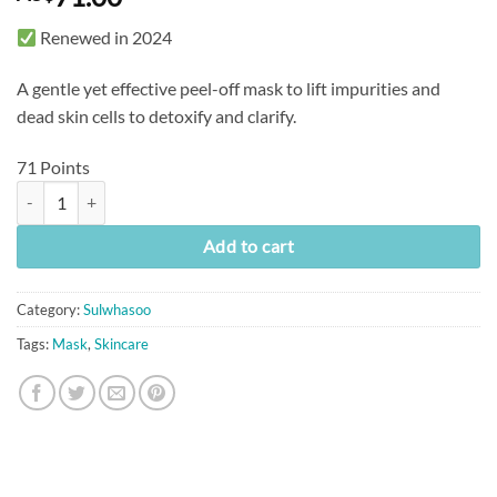
Renewed in 2024
A gentle yet effective peel-off mask to lift impurities and
dead skin cells to detoxify and clarify.
71 Points
[Sulwhasoo] Clarifying Mask (150ml) quantity
Add to cart
Category:
Sulwhasoo
Tags:
Mask
,
Skincare