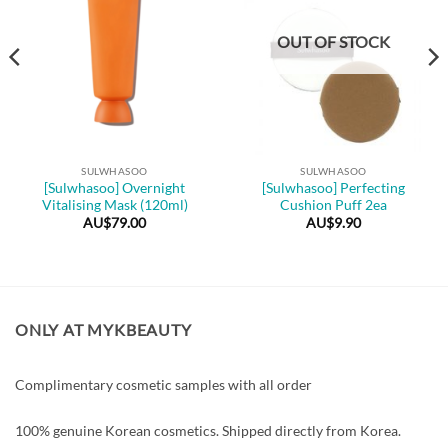
OUT OF STOCK
SULWHASOO
SULWHASOO
[Sulwhasoo] Overnight
[Sulwhasoo] Perfecting
Vitalising Mask (120ml)
Cushion Puff 2ea
AU$
79.00
AU$
9.90
ONLY AT MYKBEAUTY
Complimentary cosmetic samples with all order
100% genuine Korean cosmetics. Shipped directly from Korea.