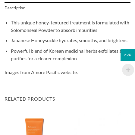
Description
This unique honey-textured treatment is formulated with
Solomonseal Powder to absorb impurities
Japanese Honeysuckle hydrates, smooths, and brightens
Powerful blend of Korean medicinal herbs exfoliates and
AUD
purifies for a clearer complexion
Images from Amore Pacific website.
RELATED PRODUCTS