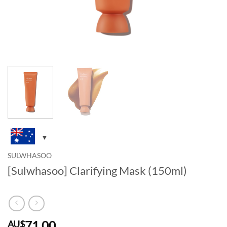
SULWHASOO
[Sulwhasoo] Clarifying Mask (150ml)
71.00
AU$