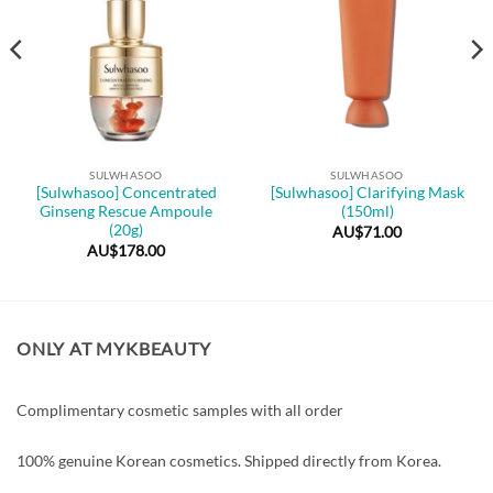
SULWHASOO
SULWHASOO
[Sulwhasoo] Concentrated
[Sulwhasoo] Clarifying Mask
Ginseng Rescue Ampoule
(150ml)
(20g)
AU$
71.00
AU$
178.00
ONLY AT MYKBEAUTY
Complimentary cosmetic samples with all order
100% genuine Korean cosmetics. Shipped directly from Korea.