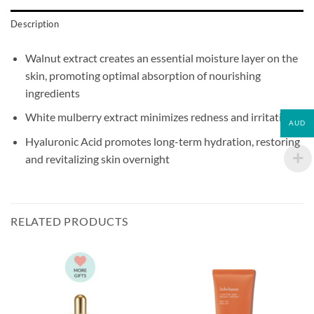
Description
Walnut extract creates an essential moisture layer on the
skin, promoting optimal absorption of nourishing
ingredients
White mulberry extract minimizes redness and irritation
AUD
Hyaluronic Acid promotes long-term hydration, restoring
and revitalizing skin overnight
RELATED PRODUCTS