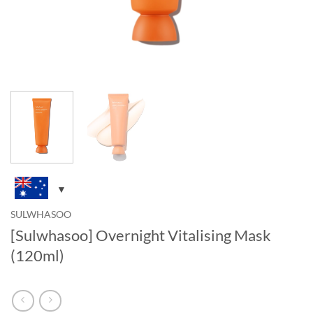
SULWHASOO
[Sulwhasoo] Overnight Vitalising Mask
(120ml)