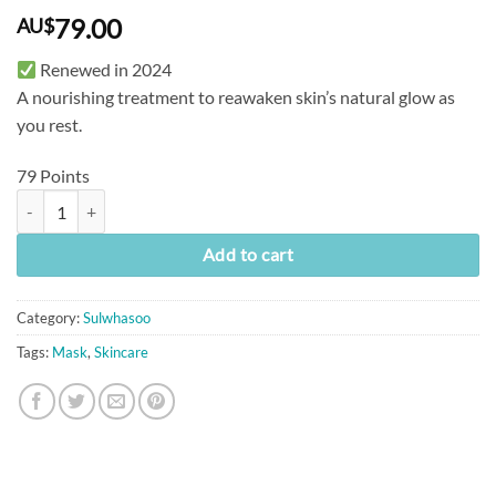
79.00
AU$
Renewed in 2024
A nourishing treatment to reawaken skin’s natural glow as
you rest.
79 Points
[Sulwhasoo] Overnight Vitalising Mask (120ml) quantity
Add to cart
Category:
Sulwhasoo
Tags:
Mask
,
Skincare