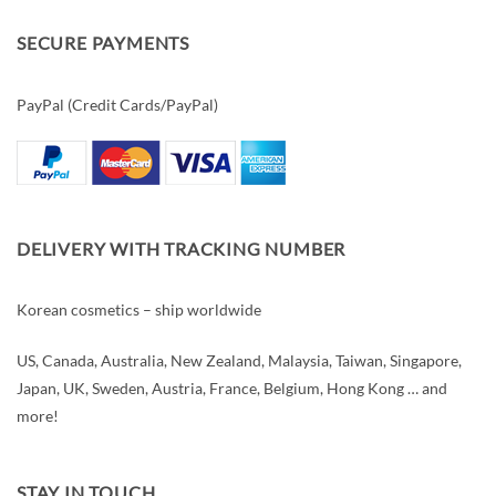
SECURE PAYMENTS
PayPal (Credit Cards/PayPal)
DELIVERY WITH TRACKING NUMBER
Korean cosmetics – ship worldwide
US, Canada, Australia, New Zealand, Malaysia, Taiwan, Singapore,
Japan, UK, Sweden, Austria, France, Belgium, Hong Kong … and
more!
STAY IN TOUCH