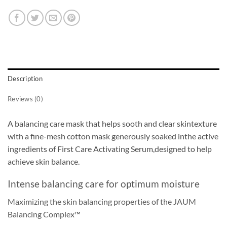
Description
Reviews (0)
A balancing care mask that helps sooth and clear skintexture
with a fine-mesh cotton mask generously soaked inthe active
ingredients of First Care Activating Serum,designed to help
achieve skin balance.
Intense balancing care for optimum moisture
Maximizing the skin balancing properties of the JAUM
Balancing Complex™