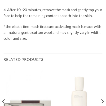
4. After 10~20 minutes, remove the mask and gently tap your
face to help the remaining content absorb into the skin.
* the elastic fine-mesh first care activating mask is made with
all-natural gentle cotton wool and may slightly vary in width,
color, and size.
RELATED PRODUCTS