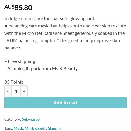
85.80
AU$
Indulgent moisture for that soft, glowing look
A balancing care mask that helps sooth and clear skin texture
with the Micro Net Radiance Sheet generously soaked in the
JAUM balancing complex™, designed to help improve skin
balance
– Free shipping
– Sample gift pack from My K Beauty
85 Points
[Sulwhasoo] First Care Activating Mask (23g x 5 Sheets) quantity
Add to cart
Category:
Sulwhasoo
Tags:
Mask
,
Mask sheets
,
Skincare