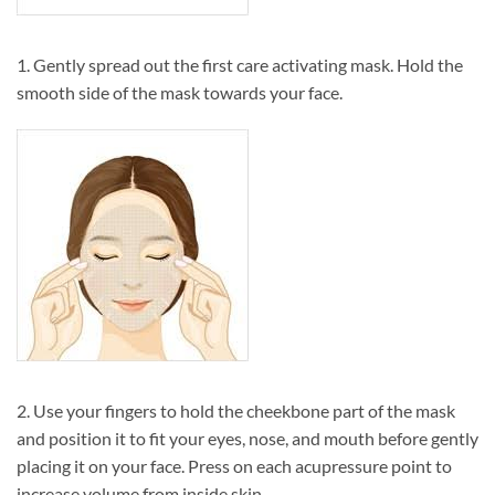
1. Gently spread out the first care activating mask. Hold the
smooth side of the mask towards your face.
2. Use your fingers to hold the cheekbone part of the mask
and position it to fit your eyes, nose, and mouth before gently
placing it on your face. Press on each acupressure point to
increase volume from inside skin.