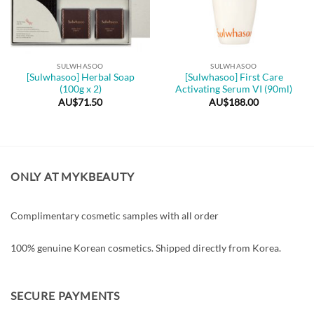
SULWHASOO
SULWHASOO
[Sulwhasoo] Herbal Soap
[Sulwhasoo] First Care
(100g x 2)
Activating Serum VI (90ml)
AU$
71.50
AU$
188.00
ONLY AT MYKBEAUTY
Complimentary cosmetic samples with all order
100% genuine Korean cosmetics. Shipped directly from Korea.
SECURE PAYMENTS