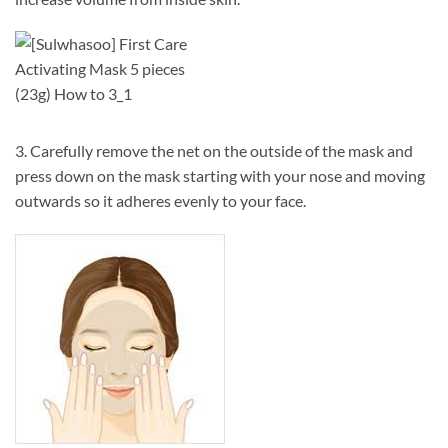
3. Carefully remove the net on the outside of the mask and
press down on the mask starting with your nose and moving
outwards so it adheres evenly to your face.