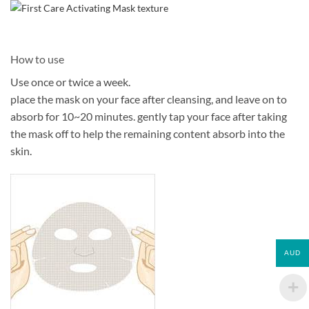
How to use
Use once or twice a week.
place the mask on your face after cleansing, and leave on to
absorb for 10~20 minutes. gently tap your face after taking
the mask off to help the remaining content absorb into the
skin.
AUD