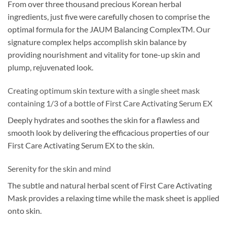
From over three thousand precious Korean herbal
ingredients, just five were carefully chosen to comprise the
optimal formula for the JAUM Balancing ComplexTM. Our
signature complex helps accomplish skin balance by
providing nourishment and vitality for tone-up skin and
plump, rejuvenated look.
Creating optimum skin texture with a single sheet mask
containing 1/3 of a bottle of First Care Activating Serum EX
Deeply hydrates and soothes the skin for a flawless and
smooth look by delivering the efficacious properties of our
First Care Activating Serum EX to the skin.
Serenity for the skin and mind
The subtle and natural herbal scent of First Care Activating
Mask provides a relaxing time while the mask sheet is applied
onto skin.