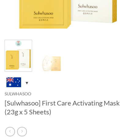
SULWHASOO
[Sulwhasoo] First Care Activating Mask
(23g x 5 Sheets)