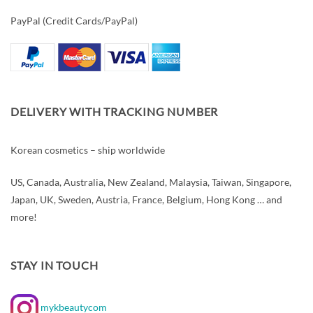
PayPal (Credit Cards/PayPal)
DELIVERY WITH TRACKING NUMBER
Korean cosmetics – ship worldwide
US, Canada, Australia, New Zealand, Malaysia, Taiwan, Singapore,
Japan, UK, Sweden, Austria, France, Belgium, Hong Kong … and
more!
STAY IN TOUCH
mykbeautycom