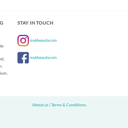
NG
STAY IN TOUCH
mykbeautycom
de
mykbeautycom
nd,
n,
gium,
About us
|
Terms & Conditions