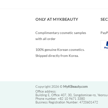
ONLY AT MYKBEAUTY
SE
Complimentary cosmetic samples
PayP
with all order
100% genuine Korean cosmetics.
Shipped directly from Korea.
Copyright 2026 ©
MyKBeauty.com