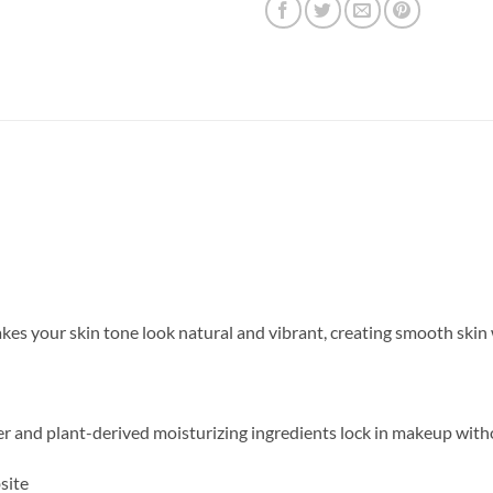
s your skin tone look natural and vibrant, creating smooth skin w
r and plant-derived moisturizing ingredients lock in makeup with
site