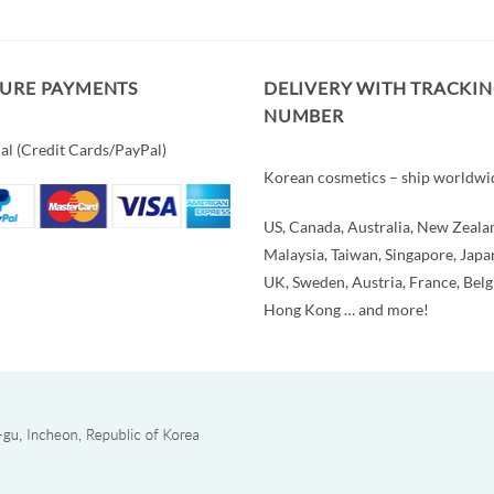
CURE PAYMENTS
DELIVERY WITH TRACKI
NUMBER
al (Credit Cards/PayPal)
Korean cosmetics – ship worldwi
US, Canada, Australia, New Zeala
Malaysia, Taiwan, Singapore, Japa
UK, Sweden, Austria, France, Bel
Hong Kong … and more!