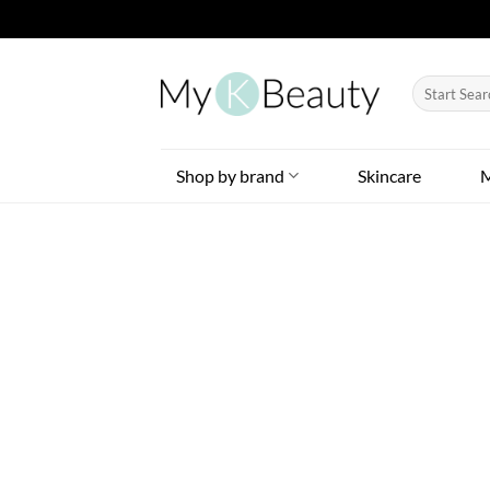
Skip
to
Search
content
for:
Shop by brand
Skincare