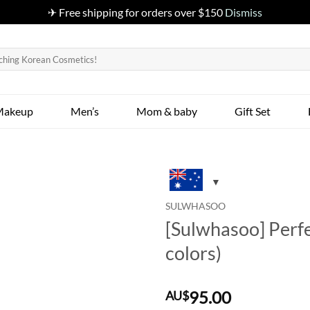
✈ Free shipping for orders over $150
Dismiss
Makeup
Men’s
Mom & baby
Gift Set
SULWHASOO
[Sulwhasoo] Perfe
colors)
95.00
AU$