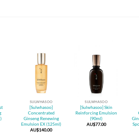
+
+
+
SULWHASOO
SULWHASOO
st
[Sulwhasoo]
[Sulwhasoo] Skin
g
Concentrated
Reinforcing Emulsion
)
Ginseng Renewing
(90ml)
Gin
Emulsion EX (125ml)
Spo
AU$
77.00
AU$
140.00