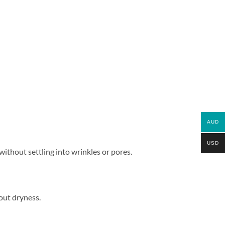
AUD
USD
ithout settling into wrinkles or pores.
out dryness.