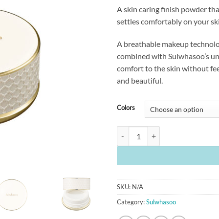
A skin caring finish powder tha
settles comfortably on your sk
A breathable makeup technolog
combined with Sulwhasoo’s uni
comfort to the skin without fee
and beautiful.
Colors
[Sulwhasoo] Perfecting Powder (20
SKU:
N/A
Category:
Sulwhasoo