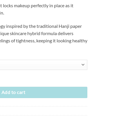
t locks makeup perfectly in place as it
in.
y inspired by the traditional Hanji paper
que skincare hybrid formula delivers
lings of tightness, keeping it looking healthy
g) (3 colors) quantity
Add to cart