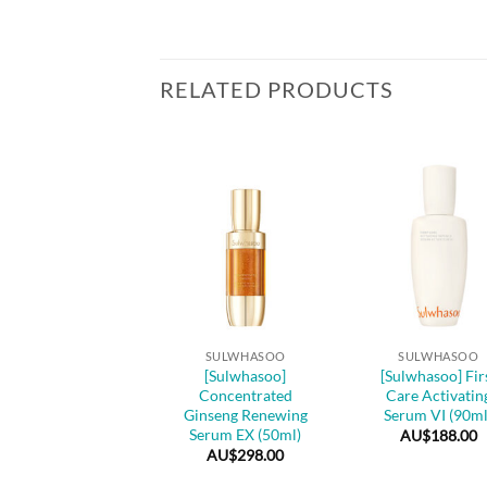
RELATED PRODUCTS
SULWHASOO
ulwhasoo] Essential
Comfort Firming
Cream (75ml)
+
+
AU$
165.00
SULWHASOO
SULWHASOO
[Sulwhasoo]
[Sulwhasoo] Fir
Concentrated
Care Activatin
Ginseng Renewing
Serum VI (90ml
Serum EX (50ml)
AU$
188.00
AU$
298.00