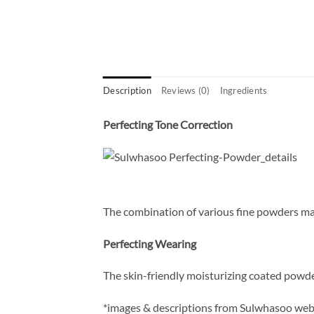
Description
Reviews (0)
Ingredients
Perfecting Tone Correction
The combination of various fine powders make
Perfecting Wearing
The skin-friendly moisturizing coated powde
*images & descriptions from Sulwhasoo web