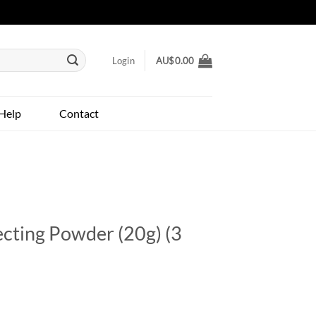
Login
AU$
0.00
Help
Contact
cting Powder (20g) (3