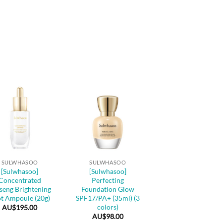
+
SULWHASOO
SULWHASOO
[Sulwhasoo]
[Sulwhasoo]
Concentrated
Perfecting
seng Brightening
Foundation Glow
t Ampoule (20g)
SPF17/PA+ (35ml) (3
colors)
AU$
195.00
AU$
98.00