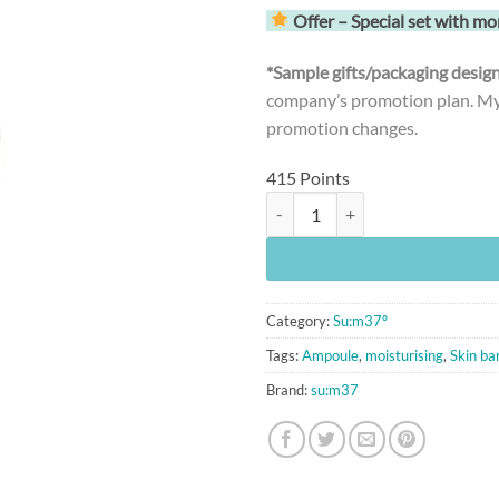
Offer – Special set with mo
*Sample gifts/packaging desi
company’s promotion plan. MyK
promotion changes.
415 Points
[Su:m37º] LosecSumma Repair Am
Category:
Su:m37º
Tags:
Ampoule
,
moisturising
,
Skin bar
Brand:
su:m37