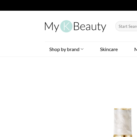
Skip
to
Search
content
for:
Shop by brand
Skincare