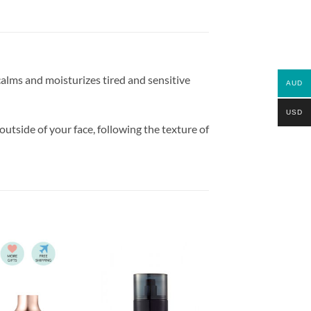
alms and moisturizes tired and sensitive
AUD
USD
outside of your face, following the texture of