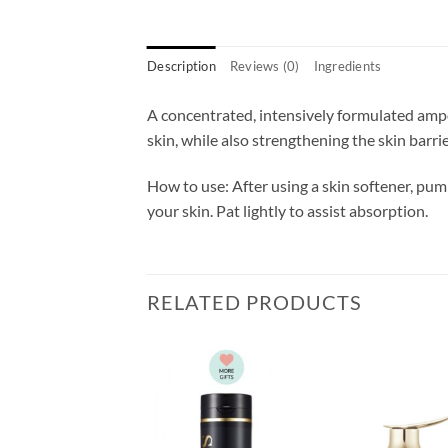
Description
Reviews (0)
Ingredients
A concentrated, intensively formulated ampo
skin, while also strengthening the skin barrier
How to use: After using a skin softener, pump
your skin. Pat lightly to assist absorption.
RELATED PRODUCTS