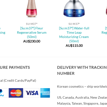
+
+
+
SU:M37º
SU:M37º
e
[Su:m37º] Fleur
[Su:m37º] Water-full
[
ming
Regenerative Serum
Time Leap
Reg
(50ml)
Moisturizing Cream
(50ml)
AU$
230.00
AU$
115.00
CURE PAYMENTS
DELIVERY WITH TRACKI
NUMBER
al (Credit Cards/PayPal)
Korean cosmetics – ship worldwi
US, Canada, Australia, New Zeala
Malaysia, Taiwan, Singapore, Japa