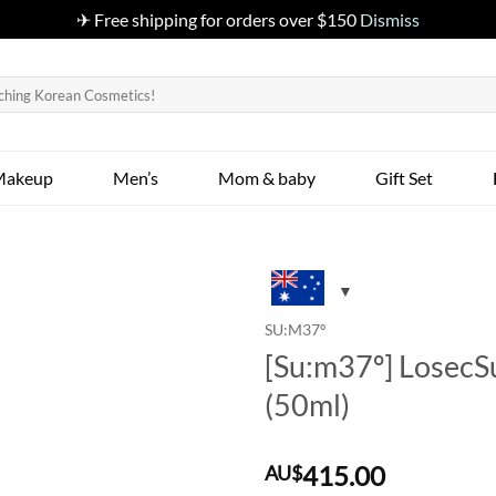
✈ Free shipping for orders over $150
Dismiss
Makeup
Men’s
Mom & baby
Gift Set
SU:M37º
[Su:m37º] Losec
(50ml)
415.00
AU$