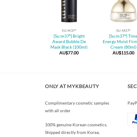
+
+
SU:M37º
SU:M37º
SU:M37º
u:m37º] Water-full
[Su:m37º] Bright
[Su:m37º] Tim
me Leap Water Gel
Award Bubble De
Energy Moist Fir
eam (50ml / 120ml)
Mask Black (100ml)
Cream (80ml)
AU$
105.00
–
AU$
77.00
AU$
115.00
Price
AU$
145.00
range:
AU$105.00
through
AU$145.00
ONLY AT MYKBEAUTY
SE
Complimentary cosmetic samples
PayP
with all order
100% genuine Korean cosmetics.
Shipped directly from Korea.