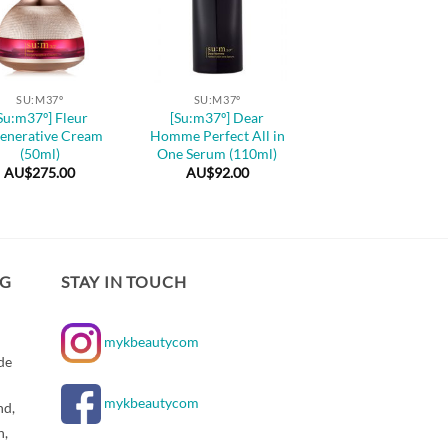
+
SU:M37º
SU:M37º
Su:m37º] Fleur
[Su:m37º] Dear
enerative Cream
Homme Perfect All in
(50ml)
One Serum (110ml)
AU$
275.00
AU$
92.00
NG
STAY IN TOUCH
mykbeautycom
de
mykbeautycom
nd,
n,