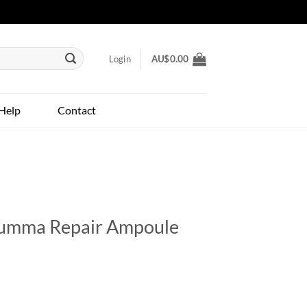
Login
AU$
0.00
Help
Contact
Summa Repair Ampoule