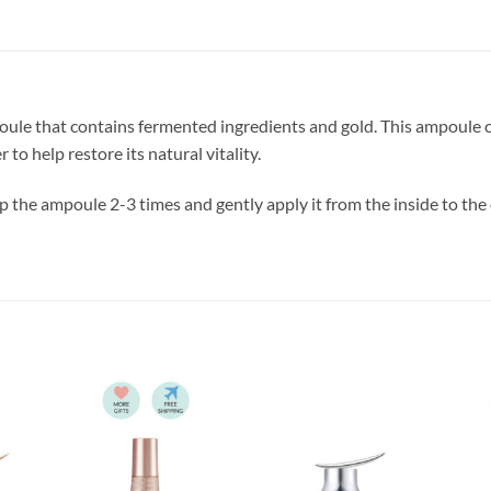
ule that contains fermented ingredients and gold. This ampoule c
 to help restore its natural vitality.
 the ampoule 2-3 times and gently apply it from the inside to the 