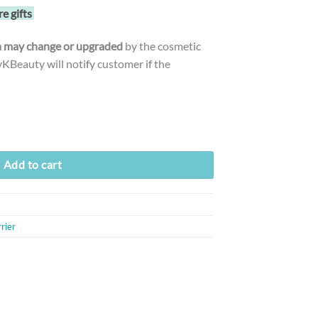
re gifts
gn may change or upgraded
by the cosmetic
Beauty will notify customer if the
poule (50ml) quantity
Add to cart
rier