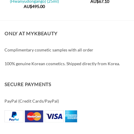
(Hwanyudongango) (25ml)
AU$
67.10
AU$
495.00
ONLY AT MYKBEAUTY
Complimentary cosmetic samples with all order
100% genuine Korean cosmetics. Shipped directly from Korea.
SECURE PAYMENTS
PayPal (Credit Cards/PayPal)