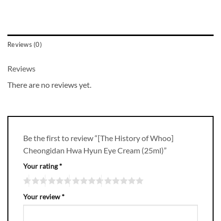
Reviews (0)
Reviews
There are no reviews yet.
Be the first to review “[The History of Whoo]
Cheongidan Hwa Hyun Eye Cream (25ml)”
Your rating
*
Your review
*