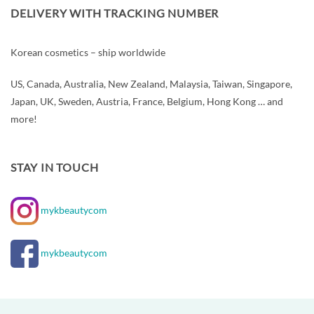
DELIVERY WITH TRACKING NUMBER
Korean cosmetics – ship worldwide
US, Canada, Australia, New Zealand, Malaysia, Taiwan, Singapore,
Japan, UK, Sweden, Austria, France, Belgium, Hong Kong … and
more!
STAY IN TOUCH
mykbeautycom
mykbeautycom