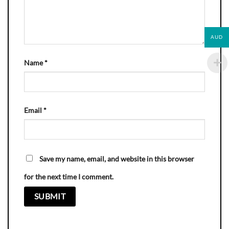
AUD
Name
*
Email
*
Save my name, email, and website in this browser
for the next time I comment.