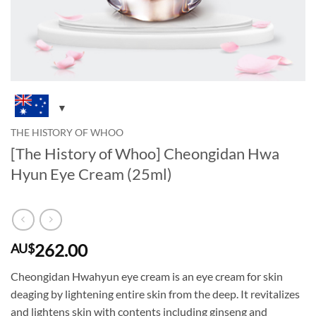
THE HISTORY OF WHOO
[The History of Whoo] Cheongidan Hwa
Hyun Eye Cream (25ml)
262.00
AU$
Cheongidan Hwahyun eye cream is an eye cream for skin
deaging by lightening entire skin from the deep. It revitalizes
and lightens skin with contents including ginseng and