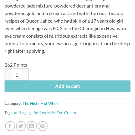
powdered jade mixture, powdered deer antlers and
powdered gold and tree extract and with the court beauty
recipes of Queen Jahee, who had skin of a 17 years old girl
even when her age was 80. Since the Cheongidan Hwahyun
eye cream consists of nutritious extracts like expensive
oriental ointments, your eye area gets brighter from the deep
right after applying.
262 Points
[The History of Whoo] Cheongidan Hwa Hyun Eye Cream (25ml) quant
Add to cart
Category:
The History of Whoo
Tags:
anti-aging
,
Anti-wrinkle
,
Eye Cream