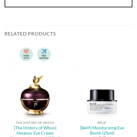
RELATED PRODUCTS
THE HISTORY OF WHOO
BELIF
[The History of Whoo]
[Belif] Moisturizing Eye
Hwanyu Eye Cream
Bomb (25ml)