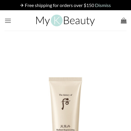
✈ Free shipping for orders over $150
Dismiss
Skip
to
content