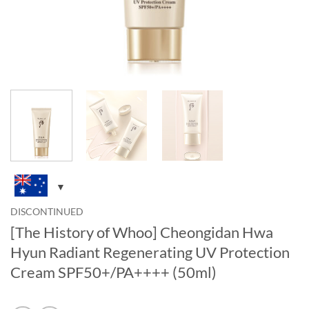
DISCONTINUED
[The History of Whoo] Cheongidan Hwa
Hyun Radiant Regenerating UV Protection
Cream SPF50+/PA++++ (50ml)