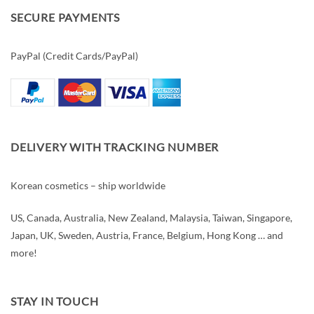
SECURE PAYMENTS
PayPal (Credit Cards/PayPal)
DELIVERY WITH TRACKING NUMBER
Korean cosmetics – ship worldwide
US, Canada, Australia, New Zealand, Malaysia, Taiwan, Singapore,
Japan, UK, Sweden, Austria, France, Belgium, Hong Kong … and
more!
STAY IN TOUCH