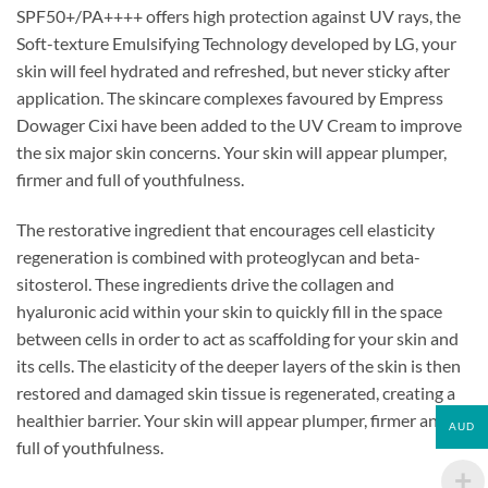
SPF50+/PA++++ offers high protection against UV rays, the
Soft-texture Emulsifying Technology developed by LG, your
skin will feel hydrated and refreshed, but never sticky after
application. The skincare complexes favoured by Empress
Dowager Cixi have been added to the UV Cream to improve
the six major skin concerns. Your skin will appear plumper,
firmer and full of youthfulness.
The restorative ingredient that encourages cell elasticity
regeneration is combined with proteoglycan and beta-
sitosterol. These ingredients drive the collagen and
hyaluronic acid within your skin to quickly fill in the space
between cells in order to act as scaffolding for your skin and
its cells. The elasticity of the deeper layers of the skin is then
restored and damaged skin tissue is regenerated, creating a
healthier barrier. Your skin will appear plumper, firmer and
AUD
full of youthfulness.