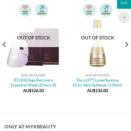
AUD
OUT OF STOCK
OUT OF STOCK
DISCONTINUED
DISCONTINUED
[O HUI] Age Recovery
[Su:m37º] LosecSumma
Essential Mask (27ml x 8)
Elixir Skin Softener (150ml)
AU$
126.50
AU$
132.00
ONLY AT MYKBEAUTY