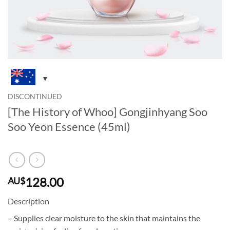
DISCONTINUED
[The History of Whoo] Gongjinhyang Soo
Soo Yeon Essence (45ml)
128.00
AU$
Description
– Supplies clear moisture to the skin that maintains the