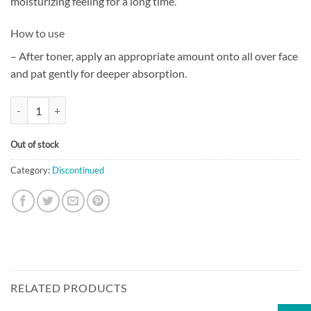
moisturizing feeling for a long time.
How to use
– After toner, apply an appropriate amount onto all over face
and pat gently for deeper absorption.
[The History of Whoo] Gongjinhyang Soo Soo Yeon Essence (45ml) qua
Out of stock
Category:
Discontinued
RELATED PRODUCTS