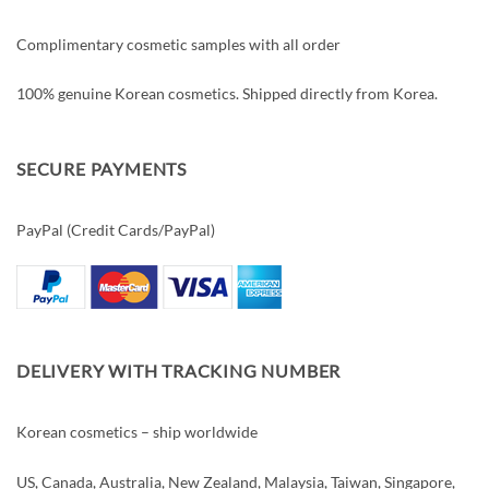
Complimentary cosmetic samples with all order
100% genuine Korean cosmetics. Shipped directly from Korea.
SECURE PAYMENTS
PayPal (Credit Cards/PayPal)
DELIVERY WITH TRACKING NUMBER
Korean cosmetics – ship worldwide
US, Canada, Australia, New Zealand, Malaysia, Taiwan, Singapore,