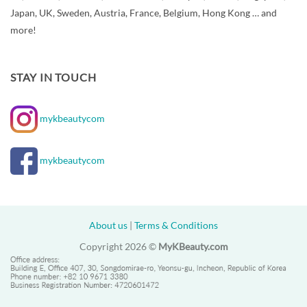
Japan, UK, Sweden, Austria, France, Belgium, Hong Kong … and
more!
STAY IN TOUCH
mykbeautycom
mykbeautycom
About us
|
Terms & Conditions
Copyright 2026 ©
MyKBeauty.com